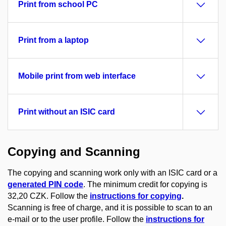
Print from school PC
Print from a laptop
Mobile print from web interface
Print without an ISIC card
Copying and Scanning
The copying and scanning work only with an ISIC card or a
generated PIN code
. The minimum credit for copying is
32,20 CZK. Follow the
instructions for copying
.
Scanning is free of charge, and it is possible to scan to an
e-mail or to the user profile. Follow the
instructions for