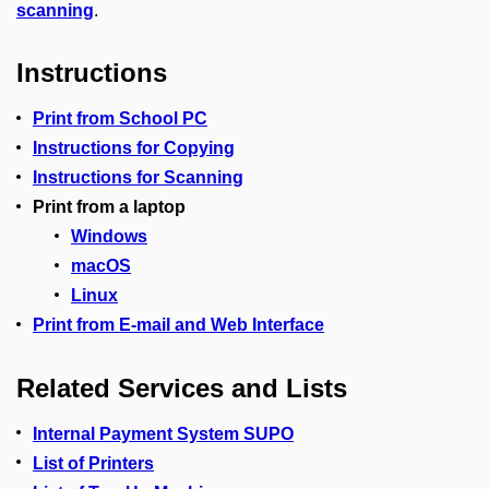
scanning
.
Instructions
Print from School PC
Instructions for Copying
Instructions for Scanning
Print from a laptop
Windows
macOS
Linux
Print from E-mail and Web Interface
Related Services and Lists
Internal Payment System SUPO
List of Printers