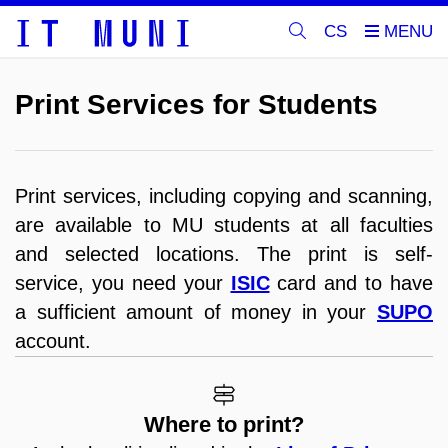
CS
Print Services for Students
Print services, including copying and scanning,
are available to MU students at all faculties
and selected locations. The print is self-
service, you need your
ISIC
card and to have
a sufficient amount of money in your
SUPO
account.
Where to print?