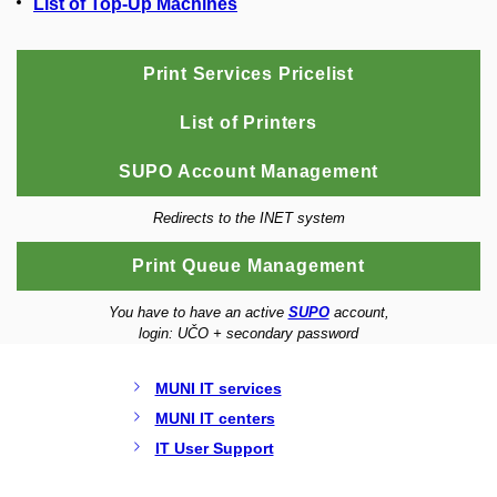
List of Top-Up Machines
Print Services Pricelist
List of Printers
SUPO Account Management
Redirects to the INET system
Print Queue Management
You have to have an active
SUPO
account,
login: UČO + secondary password
MUNI IT services
MUNI IT centers
IT User Support