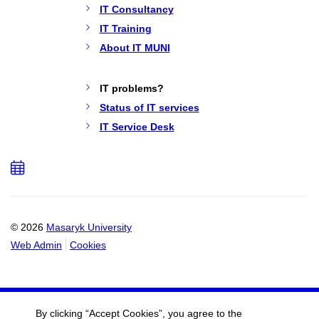
IT Consultancy
IT Training
About IT MUNI
IT problems?
Status of IT services
IT Service Desk
Add
to
calendar
© 2026
Masaryk University
Web Admin
Cookies
By clicking “Accept Cookies”, you agree to the