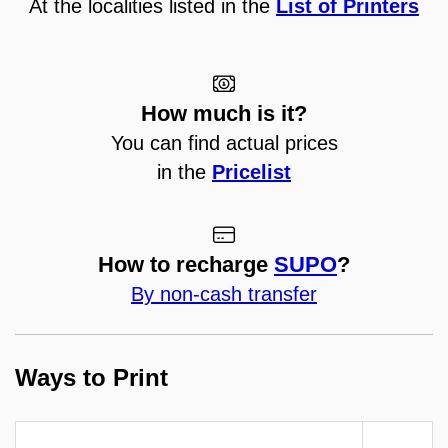
At the localities listed in the
List of Printers
How much is it?
You can find actual prices
in the
Pricelist
How to recharge
SUPO
?
By non-cash transfer
Ways to Print