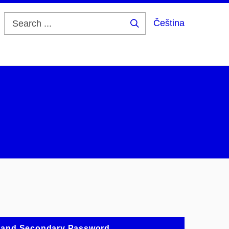
Čeština
Search
...
 and Secondary Password