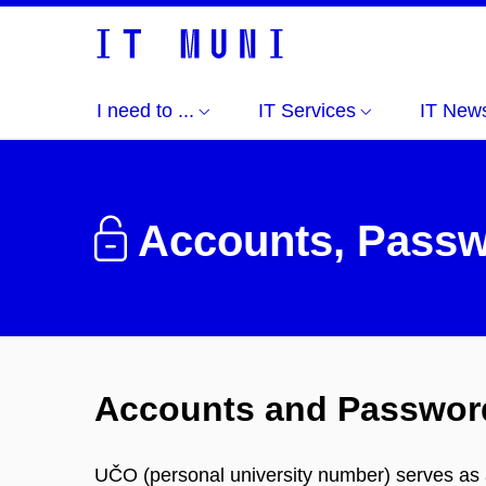
I need to ...
IT Services
IT New
Accounts, Passw
Accounts and Passwor
UČO (personal university number) serves as a