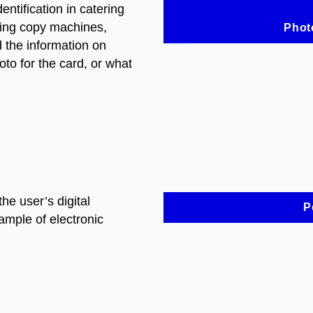
entification in catering
sing copy machines,
Phot
d the information on
to for the card, or what
the user’s digital
P
xample of electronic