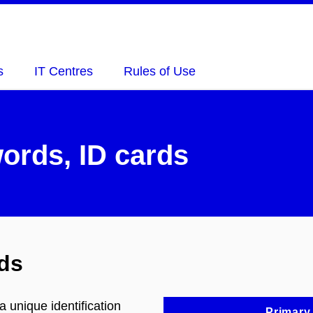
s
IT Centres
Rules of Use
ords, ID cards
ds
 unique identification
Primary