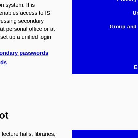
n system. It is
enables access to IS
Un
cessing secondary
Group and
t personal office or at
 set up a unified login
condary passwords
rds
E
ot
ecture halls, libraries,