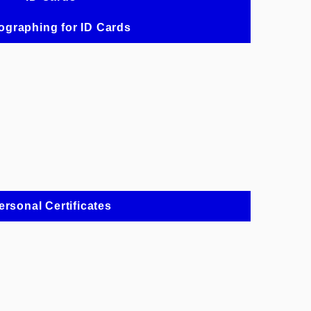
ographing for ID Cards
ersonal Certificates