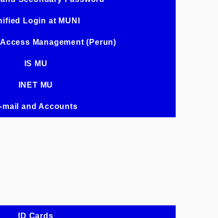
ified Login at MUNI
 Access Management (Perun)
IS MU
INET MU
-mail and Accounts
ID Cards