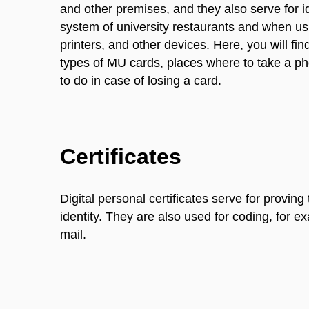
and other premises, and they also serve for id
system of university restaurants and when u
printers, and other devices. Here, you will fin
types of MU cards, places where to take a pho
to do in case of losing a card.
Certificates
Digital personal certificates serve for proving 
identity. They are also used for coding, for e
mail.