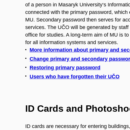
of a person in Masaryk University‘s Informatio
connected with the primary password, which 
MU. Secondary password then serves for ac
services. The UČO will be generated by staff a
office for studies. A long-term aim of MU is to
for all information systems and services.
More information about primary and se
Change primary and secondary passwo
Restoring primary password
Users who have forgotten their UČO
ID Cards and Photosho
ID cards are necessary for entering buildings, l