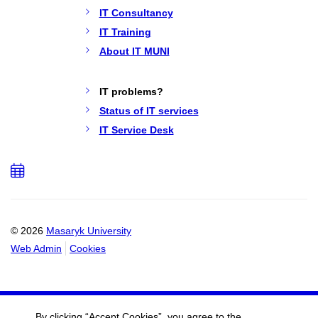
IT Consultancy
IT Training
About IT MUNI
IT problems?
Status of IT services
IT Service Desk
Add
to
calendar
© 2026
Masaryk University
Web Admin
Cookies
By clicking “Accept Cookies”, you agree to the