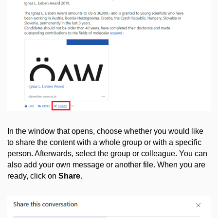
In the window that opens, choose whether you would like
to share the content with a whole group or with a specific
person. Afterwards, select the group or colleague. You can
also add your own message or another file. When you are
ready, click on
Share
.