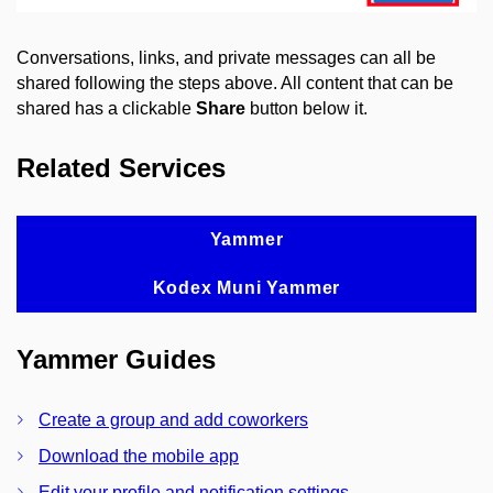
Conversations, links, and private messages can all be
shared following the steps above. All content that can be
shared has a clickable
Share
button below it.
Related Services
Yammer
Kodex Muni Yammer
Yammer Guides
Create a group and add coworkers
Download the mobile app
Edit your profile and notification settings