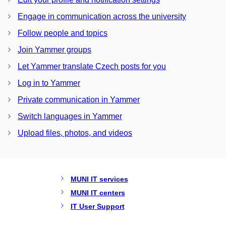
Engage in communication across the university
Follow people and topics
Join Yammer groups
Let Yammer translate Czech posts for you
Log in to Yammer
Private communication in Yammer
Switch languages in Yammer
Upload files, photos, and videos
MUNI IT services
MUNI IT centers
IT User Support