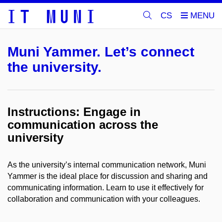
CS
Muni Yammer. Let’s connect
the university.
Instructions: Engage in
communication across the
university
As the university’s internal communication network, Muni
Yammer is the ideal place for discussion and sharing and
communicating information. Learn to use it effectively for
collaboration and communication with your colleagues.