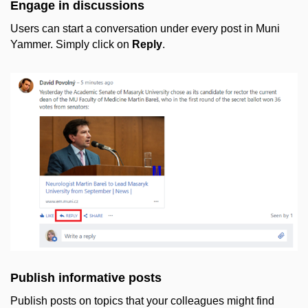
Engage in discussions
Users can start a conversation under every post in Muni
Yammer. Simply click on
Reply
.
Publish informative posts
Publish posts on topics that your colleagues might find