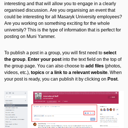
interesting and that will allow you to engage in a clearly
organised discussion. Are you organising an event that
could be interesting for all Masaryk University employees?
Are you working on something exciting for the whole
university? This is the type of information that is perfect for
posting on Muni Yammer.
To publish a post in a group, you will first need to
select
the group
.
Enter your post
into the text field on the top of
the group page. You can also choose to
add files
(photos,
videos, etc.),
topics
or
a link to a relevant website
. When
your post is ready, you can publish it by clicking on
Post
.