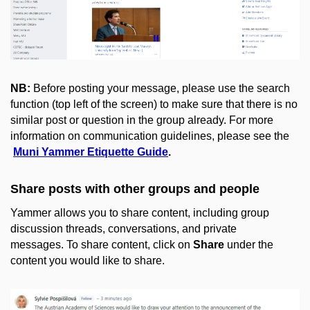
NB:
Before posting your message, please use the search
function (top left of the screen) to make sure that there is no
similar post or question in the group already. For more
information on communication guidelines, please see the
Muni Yammer Etiquette Guide
.
Share posts with other groups and people
Yammer allows you to share content, including group
discussion threads, conversations, and private
messages. To share content, click on
Share
under the
content you would like to share.