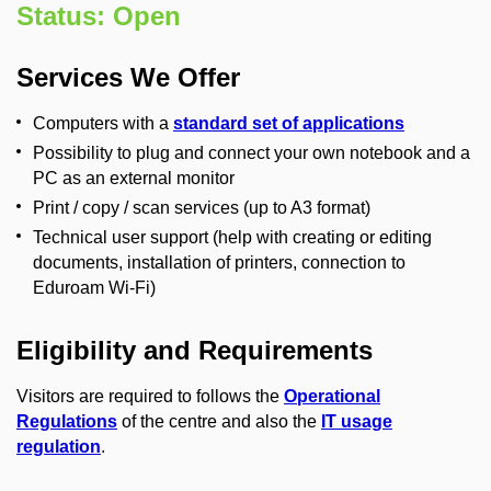
Status: Open
Services We Offer
Computers with a
standard set of applications
Possibility to plug and connect your own notebook and a
PC as an external monitor
Print / copy / scan services (up to A3 format)
Technical user support (help with creating or editing
documents, installation of printers, connection to
Eduroam Wi-Fi)
Eligibility and Requirements
Visitors are required to follows the
Operational
Regulations
of the centre and also the
IT usage
regulation
.