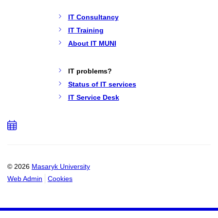
IT Consultancy
IT Training
About IT MUNI
IT problems?
Status of IT services
IT Service Desk
Add
to
calendar
© 2026
Masaryk University
Web Admin
Cookies