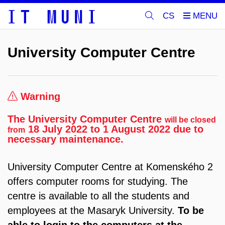
CS
University Computer Centre
Warning
The University Computer Centre
will be closed
18 July 2022 to 1 August 2022 due to
from
necessary maintenance.
University Computer Centre at Komenského 2
offers computer rooms for studying. The
centre is available to all the students and
employees at the Masaryk University.
To be
able to login to the computers at the