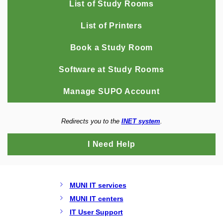
List of Study Rooms
List of Printers
Book a Study Room
Software at Study Rooms
Manage SUPO Account
Redirects you to the
INET system
.
I Need Help
MUNI IT services
MUNI IT centers
IT User Support