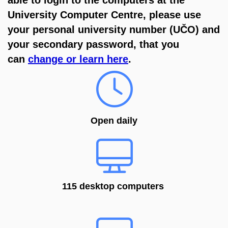
University Computer Centre, please use
your
personal university number (
UČO) and
your secondary password, that you
can
change or learn here
.
Open daily
115 desktop computers