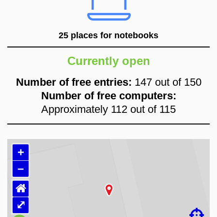
25 places for notebooks
Currently open
Number of free entries:
147 out of 150
Number of free computers:
Approximately 112 out of 115
+
–
⌂
Loading map…
⤢
