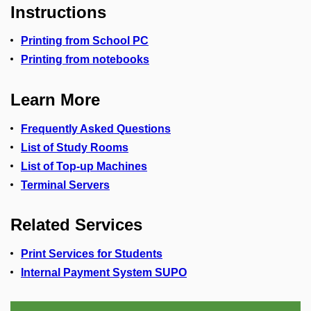
Instructions
Printing from School PC
Printing from notebooks
Learn More
Frequently Asked Questions
List of Study Rooms
List of Top-up Machines
Terminal Servers
Related Services
Print Services for Students
Internal Payment System SUPO