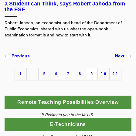
a Student can Think, says Robert Jahoda from
the ESF
Robert Jahoda, an economist and head of the Department of
Public Economics, shared with us what the open-book
examination format is and how to start with it.
Previous
Next
1
…
5
6
7
8
9
10
11
Remote Teaching Possibilities Overview
It Redirects you to the MU IS.
E-Technicians