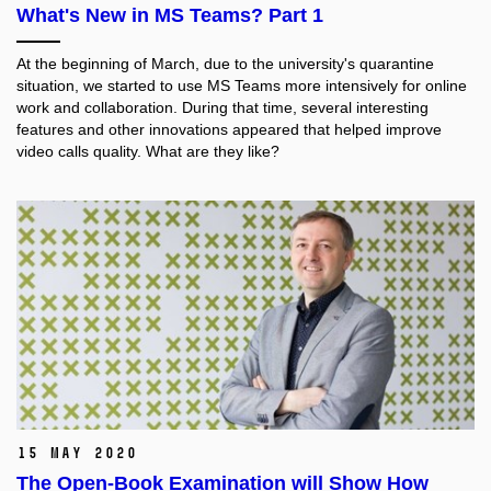
What's New in MS Teams? Part 1
At the beginning of March, due to the university's quarantine
situation, we started to use MS Teams more intensively for online
work and collaboration. During that time, several interesting
features and other innovations appeared that helped improve
video calls quality. What are they like?
15 May 2020
The Open-Book Examination will Show How