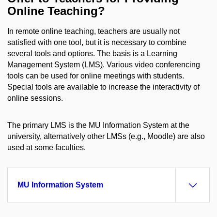
Online Teaching?
In remote online teaching, teachers are usually not
satisfied with one tool, but it is necessary to combine
several tools and options. The basis is a Learning
Management System (LMS). Various video conferencing
tools can be used for online meetings with students.
Special tools are available to increase the interactivity of
online sessions.
The primary LMS is the MU Information System at the
university, alternatively other LMSs (e.g., Moodle) are also
used at some faculties.
MU Information System