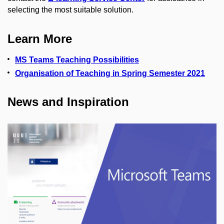
selecting the most suitable solution.
Learn More
MS Teams Teaching Possibilities
Organisation of Teaching in Spring Semester 2021
News and Inspiration