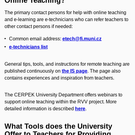
Online Teaching?
The primary contact persons for help with online teaching
and e-learning are e-technicians who can refer teachers to
other contact persons if needed:
Common email address:
etech@fi.muni.cz
e-technicians list
General tips, tools, and instructions for remote teaching are
published continuously on
the IS page
. The page also
contains experiences and inspiration from teachers.
The CERPEK University Department offers webinars to
support online teaching within the RVV project. More
detailed information is described
here
.
What Tools does the University
Offer to Teachers for Providing