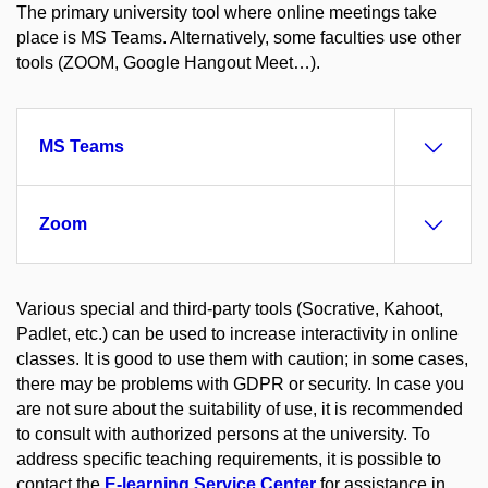
The primary university tool where online meetings take
place is MS Teams. Alternatively, some faculties use other
tools (ZOOM, Google Hangout Meet…).
MS Teams
Zoom
Various special and third-party tools (Socrative, Kahoot,
Padlet, etc.) can be used to increase interactivity in online
classes. It is good to use them with caution; in some cases,
there may be problems with GDPR or security. In case you
are not sure about the suitability of use, it is recommended
to consult with authorized persons at the university. To
address specific teaching requirements, it is possible to
contact the
E-learning Service Center
for assistance in