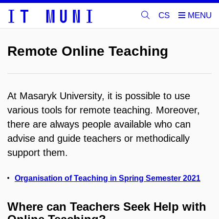
CS
Remote Online Teaching
At Masaryk University, it is possible to use
various tools for remote teaching. Moreover,
there are always people available who can
advise and guide teachers or methodically
support them.
Organisation of Teaching in Spring Semester 2021
Where can Teachers Seek Help with