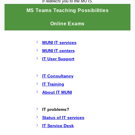
It redirects you to the MU IS.
MS Teams Teaching Possibilities
Online Exams
MUNI IT services
MUNI IT centers
IT User Support
IT Consultancy
IT Training
About IT MUNI
IT problems?
Status of IT services
IT Service Desk