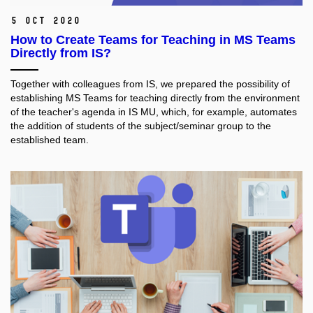
5 Oct 2020
How to Create Teams for Teaching in MS Teams
Directly from IS?
Together with colleagues from IS, we prepared the possibility of
establishing MS Teams for teaching directly from the environment
of the teacher's agenda in IS MU, which, for example, automates
the addition of students of the subject/seminar group to the
established team.