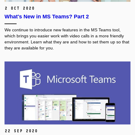
2 Oct 2020
What's New in MS Teams? Part 2
We continue to introduce new features in the MS Teams tool,
which brings you easier work with video calls in a more friendly
environment. Learn what they are and how to set them up so that
they are available for you.
22 Sep 2020