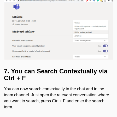
7. You can Search Contextually via
Ctrl + F
You can now search contextually in the chat and in the
team channel. Just open the relevant conversation where
you want to search, press Ctrl + F and enter the search
term.