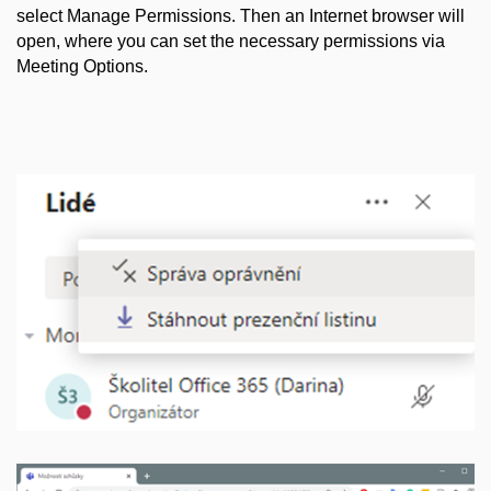
select Manage Permissions. Then an Internet browser will
open, where you can set the necessary permissions via
Meeting Options.