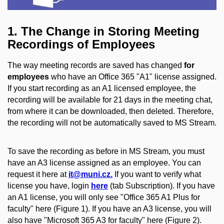
1. The Change in Storing Meeting
Recordings of Employees
The way meeting records are saved has changed
for
employees
who have an Office 365 "A1" license assigned.
If you start recording as an A1 licensed employee, the
recording will be available for 21 days in the meeting chat,
from where it can be downloaded, then deleted. Therefore,
the recording will not be automatically saved to MS Stream.
To save the recording as before in MS Stream, you must
have an A3 license assigned as an employee. You can
request it here at
it@muni.cz.
If you want to verify what
license you have, login
here
(tab Subscription). If you have
an A1 license, you will only see "Office 365 A1 Plus for
faculty" here (Figure 1). If you have an A3 license, you will
also have "Microsoft 365 A3 for faculty" here (Figure 2).