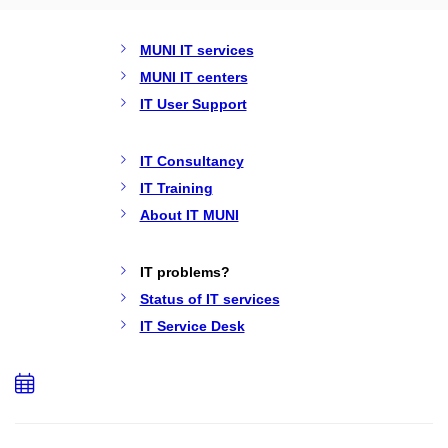
MUNI IT services
MUNI IT centers
IT User Support
IT Consultancy
IT Training
About IT MUNI
IT problems?
Status of IT services
IT Service Desk
Add
to
calendar