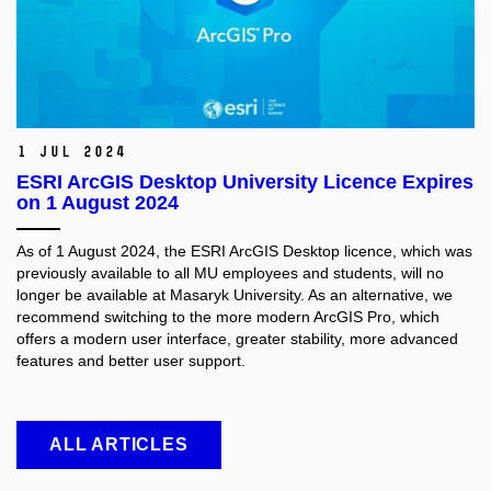
1 Jul 2024
ESRI ArcGIS Desktop University Licence Expires
on 1 August 2024
As of 1 August 2024, the ESRI ArcGIS Desktop licence, which was
previously available to all MU employees and students, will no
longer be available at Masaryk University. As an alternative, we
recommend switching to the more modern ArcGIS Pro, which
offers a modern user interface, greater stability, more advanced
features and better user support.
ALL ARTICLES