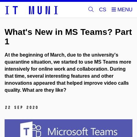
CS
What's New in MS Teams? Part
1
At the beginning of March, due to the university's
quarantine situation, we started to use MS Teams more
intensively for online work and collaboration. During
that time, several interesting features and other
innovations appeared that helped improve video calls
quality. What are they like?
22 Sep 2020