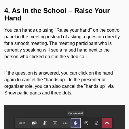
4. As in the School – Raise Your
Hand
You can hands up using "Raise your hand" on the control
panel in the meeting instead of asking a question directly
for a smooth meeting. The meeting participant who is
currently speaking will see a raised hand next to the
person who clicked on it in the video call.
If the question is answered, you can click on the hand
again to cancel the "hands up". In the presenter or
organizer role, you can also cancel the "hands up" via
Show participants and three dots.