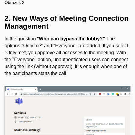
Obrázek 2
2. New Ways of Meeting Connection
Management
In the question "
Who can bypass the lobby?"
The
options "Only me" and "Everyone" are added. If you select
"Only me", you approve all accesses to the meeting. With
the "Everyone" option, unauthenticated users can connect
using the link (without approval). It is enough when one of
the participants starts the call.