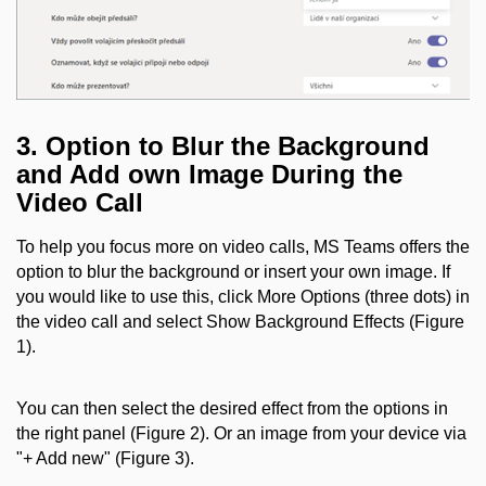
3.
Option to Blur the Background
and Add own Image During the
Video Call
To help you focus more on video calls, MS Teams offers the
option to blur the background or insert your own image. If
you would like to use this, click More Options (three dots) in
the video call and select Show Background Effects (Figure
1).
You can then select the desired effect from the options in
the right panel (Figure 2). Or an image from your device via
"+ Add new" (Figure 3).