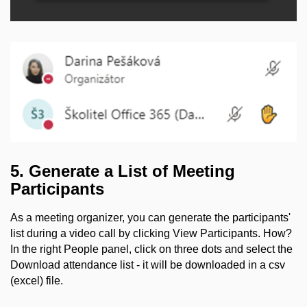
5. Generate a List of Meeting
Participants
As a meeting organizer, you can generate the participants'
list during a video call by clicking View Participants. How?
In the right People panel, click on three dots and select the
Download attendance list - it will be downloaded in a csv
(excel) file.