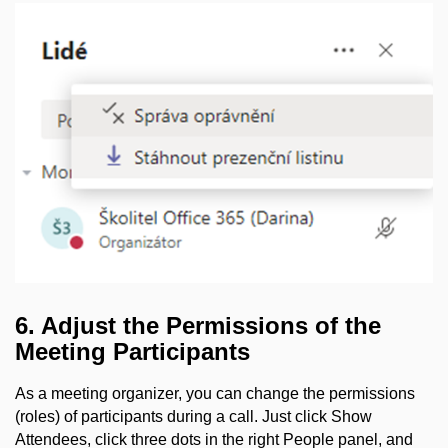
6. Adjust the Permissions of the
Meeting Participants
As a meeting organizer, you can change the permissions
(roles) of participants during a call. Just click Show
Attendees, click three dots in the right People panel, and