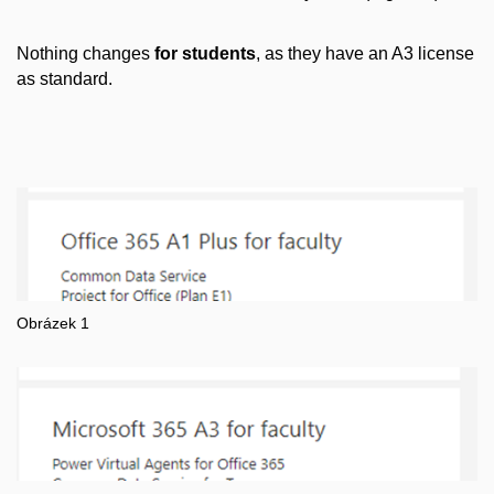
Nothing changes
for students
, as they have an A3 license
as standard.
Obrázek 1