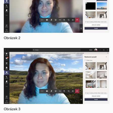
Obrázek 2
Obrázek 3