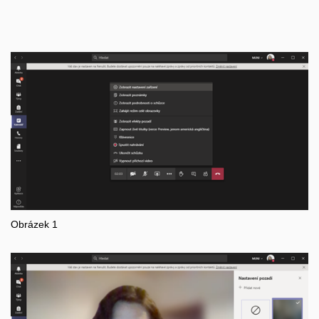
Obrázek 1