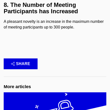
8. The Number of Meeting
Participants has Increased
A pleasant novelty is an increase in the maximum number
of meeting participants up to 300 people.
SHARE
More articles