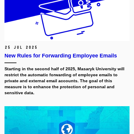
25 Jul 2025
New Rules for Forwarding Employee Emails
Starting in the second half of 2025, Masaryk University will
restrict the automatic forwarding of employee emails to
private and external email accounts. The goal of this
measure is to enhance the protection of personal and
sensitive data.