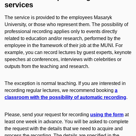
services
The service is provided to the employees Masaryk
University, or those who represent them.
The possibility of
professional recording applies only to events directly
related to education and/or research, performed by the
employee in the framework of their job at the MUNI. For
example, you can record lectures by guest experts, keynote
speeches at conferences, interviews with celebrities or
outputs from the teaching and research.
The exception is normal teaching. If you are interested in
recording regular lectures, we recommend booking
a
classroom with the possibility of automatic recording
.
Please, send your request for recording
using the form
at
least one week in advance. You will be asked to complete
the request with the details that we need to acquire and
process the recording. The details are specified in the