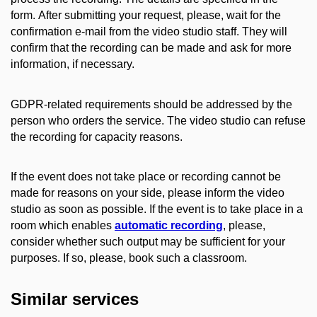
form
.
After submitting your request, please, wait for the
confirmation e-mail from the video studio staff. They will
confirm that the recording can be made and ask for more
information, if necessary.
GDPR-related requirements should be addressed by the
person who orders the service.
The video studio can refuse
the recording for capacity reasons.
If the event does not take place or recording cannot be
made for reasons on your side, please inform the video
studio as soon as possible.
If the event is to take place in a
room which enables
automatic recording
, please,
consider whether such output may be sufficient for your
purposes. If so, please, book such a classroom.
Similar services