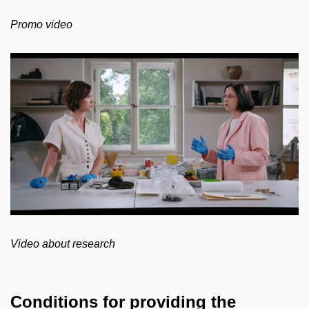
Promo video
Video about research
Conditions for providing the