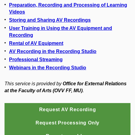
Preparation, Recording and Processing of Learning
Videos
Storing and Sharing AV Recordings
User Training in Using the AV Equipment and
Recording
Rental of AV Equipment
AV Recording in the Recording Studio
Professional Streaming
Webinars in the Recording Studio
This service is provided by
Office for External Relations
at the Faculty of Arts (OVV FF, MU)
.
Request AV Recording
Request Processing Only