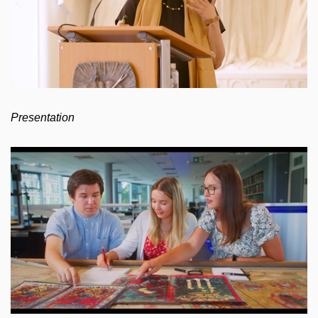
Presentation