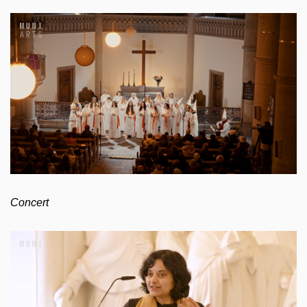
Concert