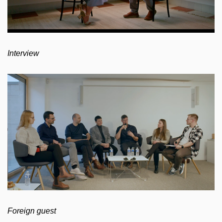
Interview
Foreign guest