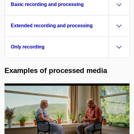
Basic recording and processing
Extended recording and processing
Only recording
Examples of processed media