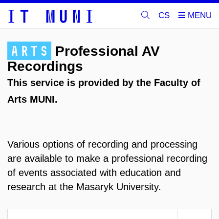
CS
ARTS
Professional AV
Recordings
This service is provided by the Faculty of
Arts MUNI.
Various options of recording and processing
are available to make a professional recording
of events associated with education and
research at the Masaryk University.