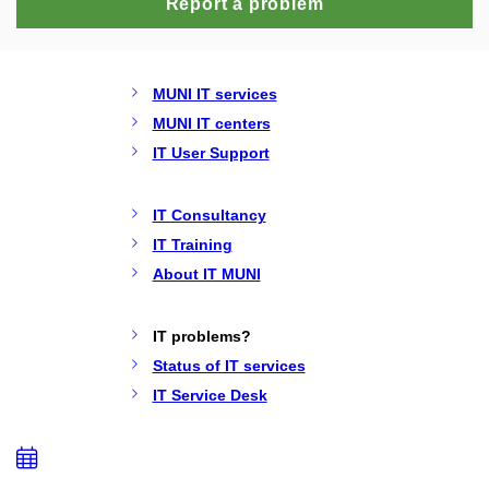
Report a problem
MUNI IT services
MUNI IT centers
IT User Support
IT Consultancy
IT Training
About IT MUNI
IT problems?
Status of IT services
IT Service Desk
Add
to