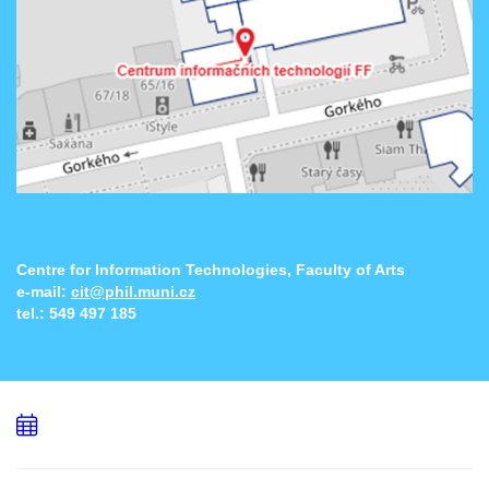
Centre for Information Technologies, Faculty of Arts
e-mail:
cit@phil.muni.cz
tel.:
549 497 185
Add
to
calendar