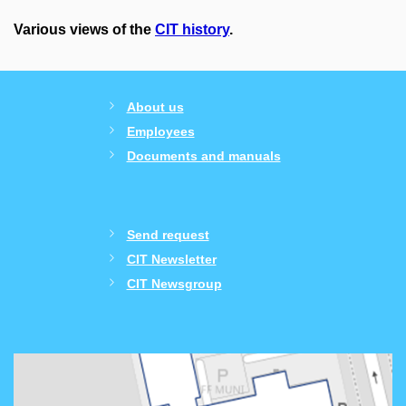
Various views of the
CIT history
.
About us
Employees
Documents and manuals
Send request
CIT Newsletter
CIT Newsgroup