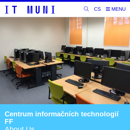
CS
Centrum informačních technologií
FF
About Us