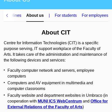
 guidelines
About us
|
For students
For employees
About CIT
Centre for Information Technologies (CIT) is a specific
purpose serving, IT support workplace of the Faculty of
Arts. It takes care of the administration and maintenance of
the following devices and services:
Faculty computer network and servers, employee
computers
Computers and AV equipment in multimedia and
computer classrooms
Faculty website and department websites in Umbraco (in
cooperation with
MUNI ICS WebCentrum
and
Office for
External Relations of the Faculty of Arts
)