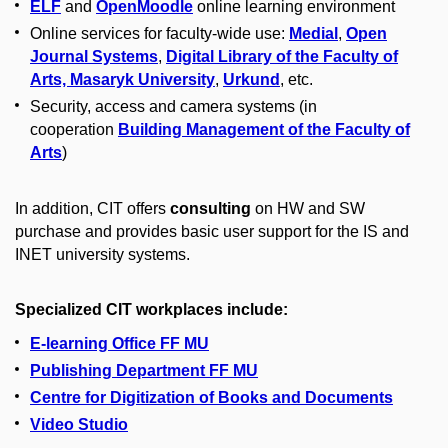
ELF
and
OpenMoodle
online learning environment
Online services for faculty-wide use:
Medial
,
Open
Journal Systems
,
Digital Library of the Faculty of
Arts, Masaryk University
,
Urkund
, etc.
Security, access and camera systems (in
cooperation
Building Management of the Faculty of
Arts
)
In addition, CIT offers
consulting
on HW and SW
purchase and provides basic user support for the IS and
INET university systems.
Specialized CIT workplaces include:
E-learning Office FF MU
Publishing Department FF MU
Centre for Digitization of Books and Documents
Video Studio