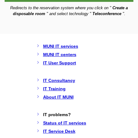
Redirects to the reservation system where you click on "
Create a
disposable room
" and select technology "
Teleconference
".
MUNI IT services
MUNI IT centers
IT User Support
IT Consultancy
IT Training
About IT MUNI
IT problems?
Status of IT services
IT Service Desk