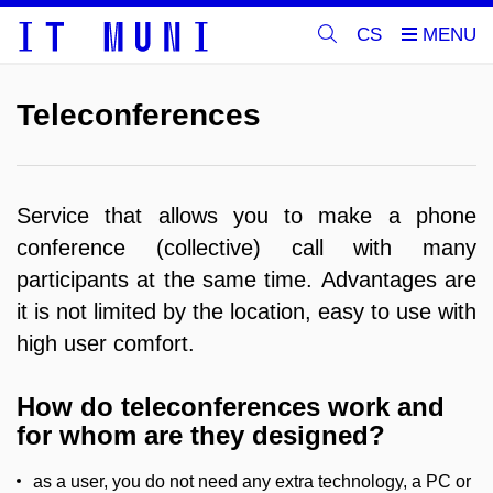
CS
Teleconferences
Service that allows you to make a phone
conference (collective) call with many
participants at the same time.
Advantages are
it is not limited by the location, easy to use with
high user comfort.
How do teleconferences work and
for whom are they designed?
as a user, you do not need any extra technology, a PC or