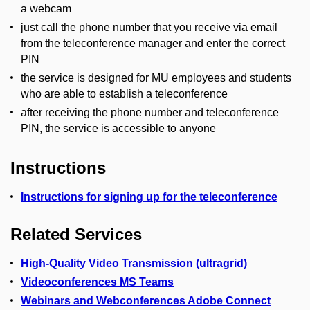
a webcam
just call the phone number that you receive via email
from the teleconference manager and enter the correct
PIN
the service is designed for MU employees and students
who are able to establish a teleconference
after receiving the phone number and teleconference
PIN, the service is accessible to anyone
Instructions
Instructions for signing up for the teleconference
Related Services
High-Quality Video Transmission (ultragrid)
Videoconferences MS Teams
Webinars and Webconferences Adobe Connect