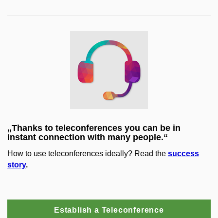
„Thanks to teleconferences you can be in
instant connection with many people.“
How to use teleconferences ideally? Read the
success
story
.
Establish a Teleconference