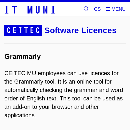
CS
CEITEC
Software Licences
Grammarly
CEITEC MU employees can use licences for
the Grammarly tool. It is an online tool for
automatically checking the grammar and word
order of English text. This tool can be used as
an add-on to your browser and other
applications.