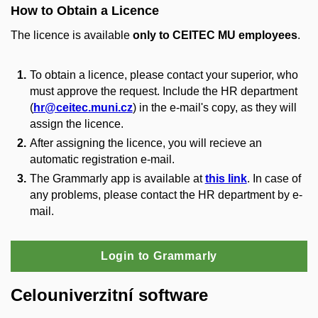
How to Obtain a Licence
The licence is available
only to CEITEC
MU
employees
.
To obtain a licence, please contact your superior, who
must approve the request. Include the HR department
(
hr@ceitec.muni.cz
) in the e-mail's copy, as they will
assign the licence.
After assigning the licence, you will recieve an
automatic registration e-mail.
The Grammarly app is available at
this link
. In case of
any problems, please contact the HR department by e-
mail.
Login to Grammarly
Celouniverzitní software