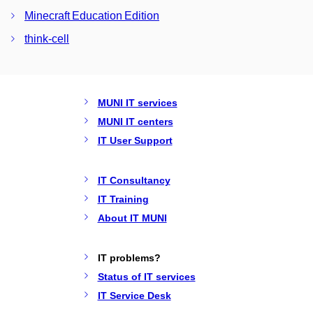
Minecraft Education Edition
think-cell
MUNI IT services
MUNI IT centers
IT User Support
IT Consultancy
IT Training
About IT MUNI
IT problems?
Status of IT services
IT Service Desk