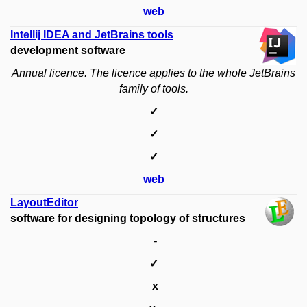
web
Intellij IDEA and JetBrains tools
development software
Annual licence.
The licence applies to the whole JetBrains
family of tools.
✓
✓
✓
web
LayoutEditor
software for designing topology of structures
-
✓
x