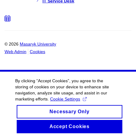
IT Service Desk
Add
to
calendar
© 2026
Masaryk University
Web Admin
Cookies
By clicking “Accept Cookies”, you agree to the
storing of cookies on your device to enhance site
navigation, analyze site usage, and assist in our
marketing efforts.
Cookie Settings
Necessary Only
Accept Cookies