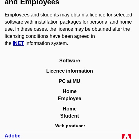
and Employees
Employees and students may obtain a licence for selected
software with installation packages for personal and home
use.
In these cases, the licence may be obtained after the
licensing conditions have been agreed in
the
INET
information system.
Software
Licence information
PC at MU
Home
Employee
Home
Student
Web producer
Adobe