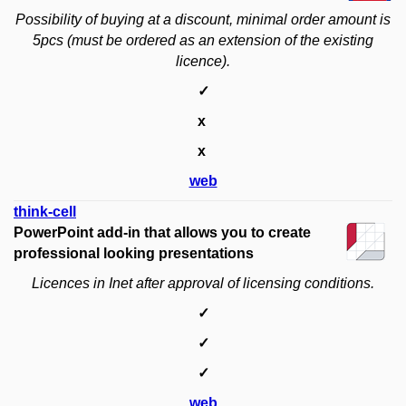
Possibility of buying at a discount, minimal order amount is
5pcs
(must be ordered as an extension of the existing
licence).
✓
x
x
web
think-cell​
PowerPoint add-in that allows you to create
professional looking presentations
Licences in Inet after approval of licensing conditions.
✓
✓
✓
web