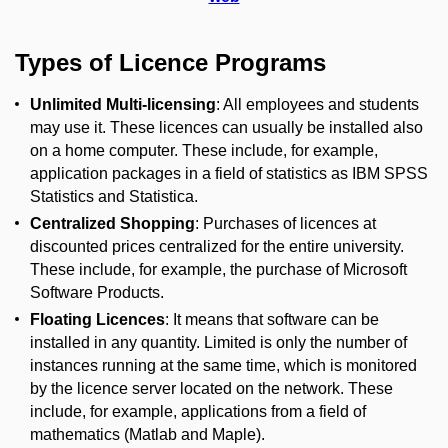
Types of Licence Programs
Unlimited Multi-licensing
: All employees and students
may use it.
These licences can usually be installed also
on a home computer.
These include, for example,
application packages in a field of statistics as IBM SPSS
Statistics and Statistica.
Centralized Shopping
: Purchases of licences at
discounted prices centralized for the entire university.
These include, for example, the purchase of Microsoft
Software Products.
Floating Licences
: It means that software can be
installed in any quantity.
Limited is only t
he number of
instances running at the same time, which is monitored
by the licence server located on the network.
These
include, f
or example, applications from a field of
mathematics (Matlab and Maple).