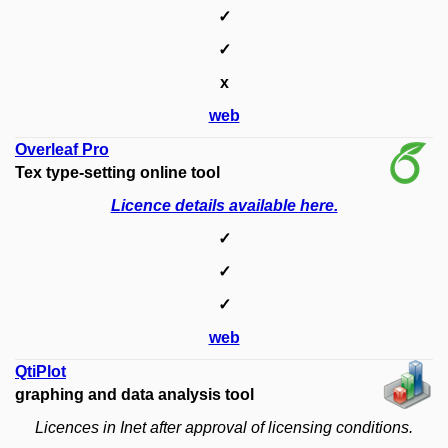
✓
✓
x
web
Overleaf Pro
Tex type-setting online tool
Licence details available here.
✓
✓
✓
web
QtiPlot
graphing and data analysis tool
Licences in Inet after approval of licensing conditions.