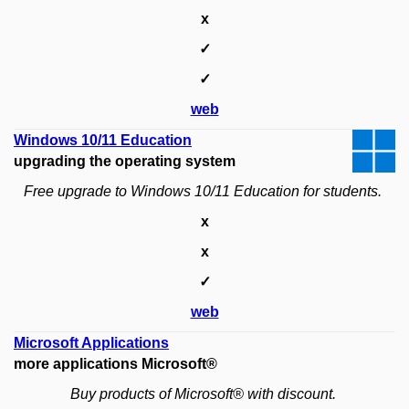
x
✓
✓
web
Windows 10/11 Education
upgrading the operating system
Free upgrade to Windows 10/11 Education for students.
x
x
✓
web
Microsoft Applications
more applications Microsoft®
Buy products of Microsoft® with discount.