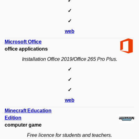
✓
✓
✓
web
Microsoft Office
office applications
Installation Office 2019/Office 265 Pro Plus.
✓
✓
✓
web
Minecraft Education
Edition
computer game
Free licence for students and teachers.