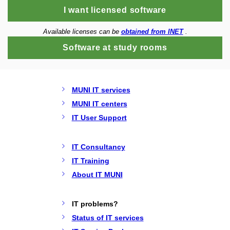
I want licensed software
Available licenses can be
obtained from INET
.
Software at study rooms
MUNI IT services
MUNI IT centers
IT User Support
IT Consultancy
IT Training
About IT MUNI
IT problems?
Status of IT services