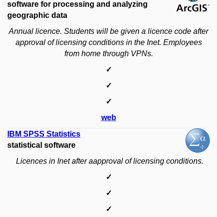
software for processing and analyzing
geographic data
Annual licence.
Students will be given a licence code after
approval of licensing conditions in the Inet.
Employees
from home through VPNs.
✓
✓
✓
web
IBM SPSS Statistics
statistical software
Licences in Inet after aapproval of licensing conditions.
✓
✓
✓