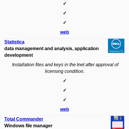
✓
✓
✓
web
Statistica
data management and analysis, application
development
Installation files and keys in the Inet after approval of
licensing condition.
✓
✓
✓
web
Total Commander
Windows file manager