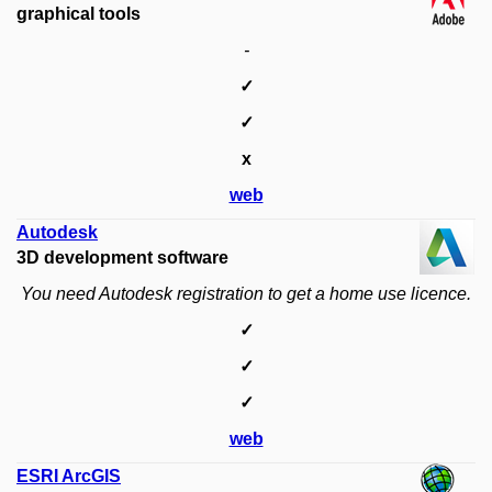
graphical tools
-
✓
✓
x
web
Autodesk
3D development software
You need Autodesk registration to get a home use licence.
✓
✓
✓
web
ESRI ArcGIS