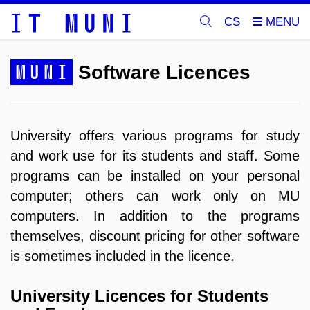
CS
MUNI
Software Licences
University offers various programs for study
and work use f
or its students and staff
.
Some
programs can be installed on your personal
computer; others can work only on MU
computers.
In addition to the programs
themselves, discount pricing for other software
is sometimes included in the licence.
University Licences for Students