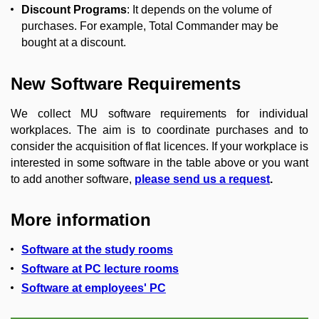
Discount Programs
: It depends on the volume of
purchases.
For example, Total Commander may be
bought at a discount.
New Software Requirements
We collect MU software requirements for individual
workplaces.
The aim is to coordinate purchases and to
consider the acquisition of flat licences.
If your workplace is
interested in some software in the table above or
you want
to add another software,
please send us a request
.
More information
Software at the study rooms
Software at PC lecture rooms
Software at employees' PC