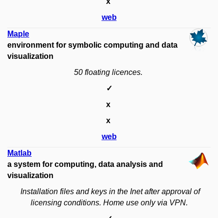
x
web
Maple
environment for symbolic computing and data
visualization
50 floating licences.
✓
x
x
web
Matlab
a system for computing, data analysis and
visualization
Installation files and keys in the Inet after approval of
licensing conditions.
Home use
only via VPN.