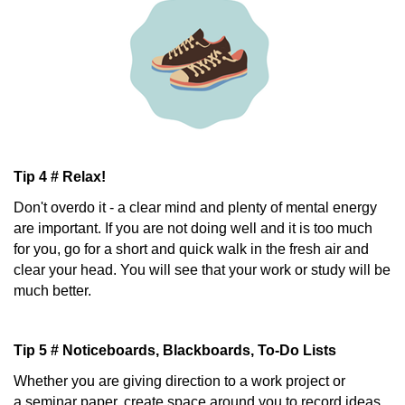
Tip 4 # Relax!
Don't overdo it - a clear mind and plenty of mental energy
are important. If you are not doing well and it is too much
for you, go for a short and quick walk in the fresh air and
clear your head. You will see that your work or study will be
much better.
Tip 5 # Noticeboards, Blackboards, To-Do Lists
Whether you are giving direction to a work project or
a seminar paper, create space around you to record ideas