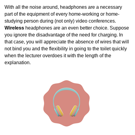
With all the noise around, headphones are a necessary
part of the equipment of every home-working or home-
studying person during (not only) video conferences.
Wireless
headphones are an even better choice. Suppose
you ignore the disadvantage of the need for charging. In
that case, you will appreciate the absence of wires that will
not bind you and the flexibility in going to the toilet quickly
when the lecturer overdoes it with the length of the
explanation.