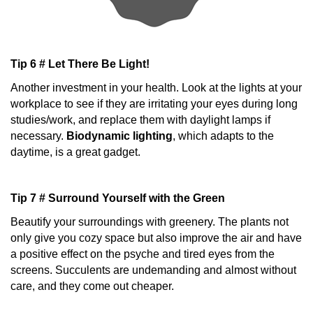
Tip 6 # Let There Be Light!
Another investment in your health. Look at the lights at your
workplace to see if they are irritating your eyes during long
studies/work, and replace them with daylight lamps if
necessary.
Biodynamic lighting
, which adapts to the
daytime, is a great gadget.
Tip 7 # Surround Yourself with the Green
Beautify your surroundings with greenery. The plants not
only give you cozy space but also improve the air and have
a positive effect on the psyche and tired eyes from the
screens. Succulents are undemanding and almost without
care, and they come out cheaper.