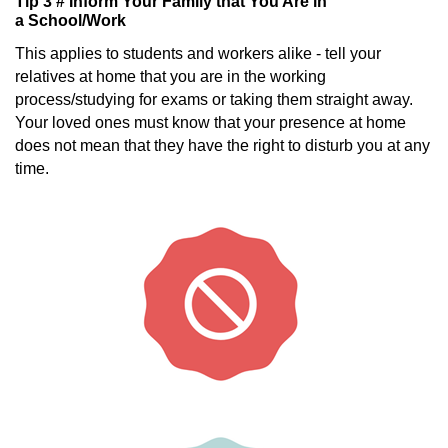
Tip 3 # Inform Your Family that You Are in
a School/Work
This applies to students and workers alike - tell your
relatives at home that you are in the working
process/studying for exams or taking them straight away.
Your loved ones must know that your presence at home
does not mean that they have the right to disturb you at any
time.