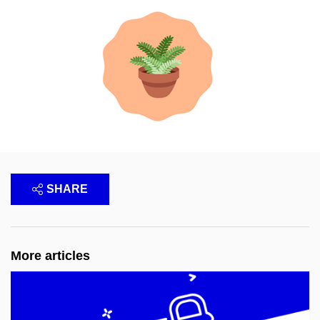
SHARE
More articles