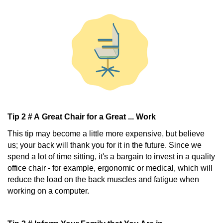
Tip 2 # A Great Chair for a Great ... Work
This tip may become a little more expensive, but believe
us; your back will thank you for it in the future. Since we
spend a lot of time sitting, it's a bargain to invest in a quality
office chair - for example, ergonomic or medical, which will
reduce the load on the back muscles and fatigue when
working on a computer.