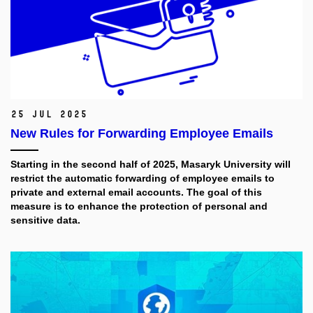
25 Jul 2025
New Rules for Forwarding Employee Emails
Starting in the second half of 2025, Masaryk University will
restrict the automatic forwarding of employee emails to
private and external email accounts. The goal of this
measure is to enhance the protection of personal and
sensitive data.