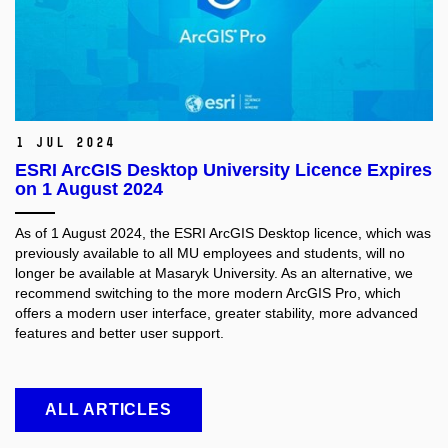
1 Jul 2024
ESRI ArcGIS Desktop University Licence Expires
on 1 August 2024
As of 1 August 2024, the ESRI ArcGIS Desktop licence, which was
previously available to all MU employees and students, will no
longer be available at Masaryk University. As an alternative, we
recommend switching to the more modern ArcGIS Pro, which
offers a modern user interface, greater stability, more advanced
features and better user support.
ALL ARTICLES