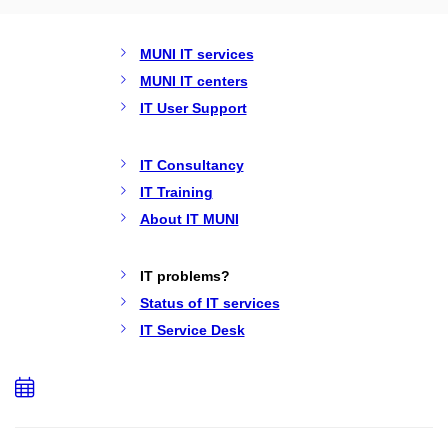
MUNI IT services
MUNI IT centers
IT User Support
IT Consultancy
IT Training
About IT MUNI
IT problems?
Status of IT services
IT Service Desk
Add
to
calendar