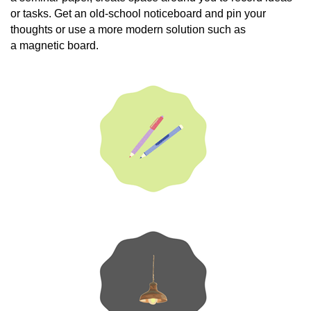
or tasks. Get an old-school noticeboard and pin your
thoughts or use a more modern solution such as
a magnetic board.