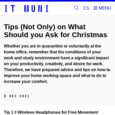
CS
Tips (Not Only) on What
Should you Ask for Christmas
Whether you are in quarantine or voluntarily at the
home office, remember that the conditions of your
work and study environment have a significant impact
on your productivity, creativity, and desire for work.
Therefore, we have prepared advice and tips on how to
improve your home working-space and what to do to
increase your comfort.
8 Dec 2021
Tip 1 # Wireless Headphones for Free Movement