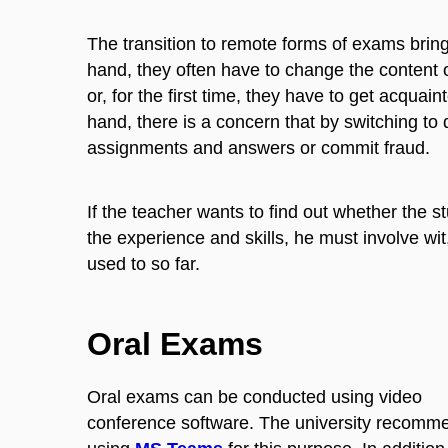
The transition to remote forms of exams bring
hand, they often have to change the content o
or, for the first time, they have to get acqua
hand, there is a concern that by switching to
assignments and answers or commit fraud.
If the teacher wants to find out whether the 
the experience and skills, he must involve wi
used to so far.
Oral Exams
Oral exams can be conducted using video
conference software. The university recomm