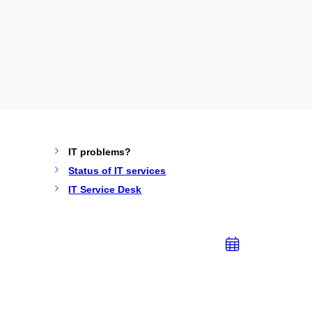
IT problems?
Status of IT services
IT Service Desk
Add
to
calend