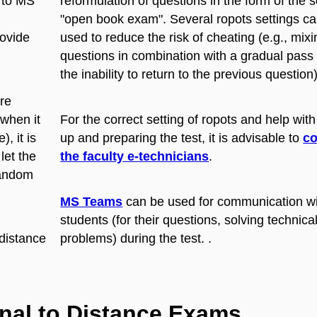
n to MS
reformulation of questions in the form of the s
"open book exam". Several ropots settings c
rovide
used to reduce the risk of cheating (e.g., mixi
questions in combination with a gradual pass
the inability to return to the previous question)
re
(when it
For the correct setting of ropots and help with
, it is
up and preparing the test, it is advisable to
co
let the
the faculty e-technicians
.
random
MS Teams
can be used for communication w
students (for their questions, solving technica
 distance
problems) during the test. .
onal to Distance Exams