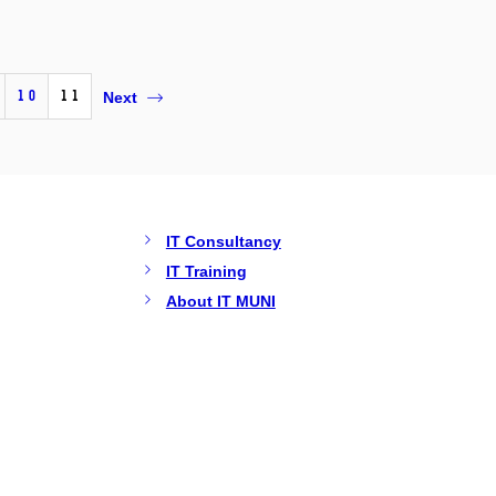
10
11
Next
IT Consultancy
IT Training
About IT MUNI