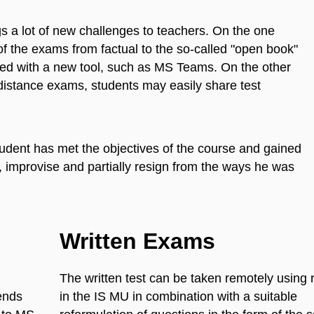
s a lot of new challenges to teachers. On the one
f the exams from factual to the so-called "open book"
inted with a new tool, such as MS Teams. On the other
 distance exams, students may easily share test
student has met the objectives of the course and gained
t, improvise and partially resign from the ways he was
Written Exams
The written test can be taken remotely using 
ends
in the IS MU in combination with a suitable