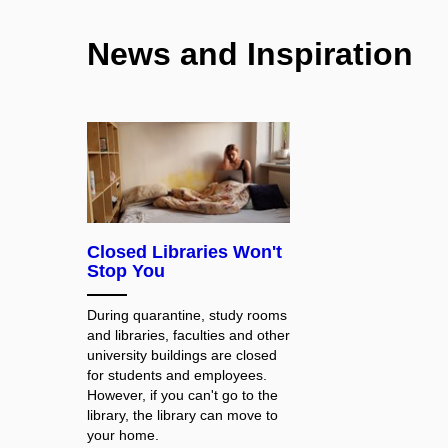
News and Inspiration
Closed Libraries Won't
Stop You
During quarantine, study rooms
and libraries, faculties and other
university buildings are closed
for students and employees.
However, if you can't go to the
library, the library can move to
your home.