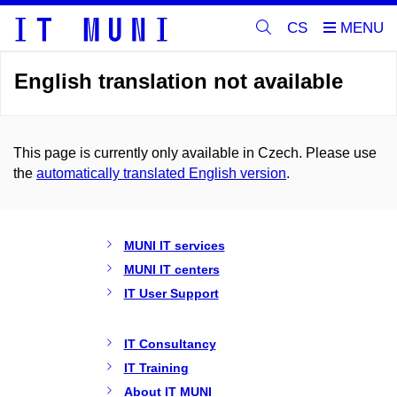
CS
English translation not available
This page is currently only available in Czech. Please use
the
automatically translated English version
.
MUNI IT services
MUNI IT centers
IT User Support
IT Consultancy
IT Training
About IT MUNI