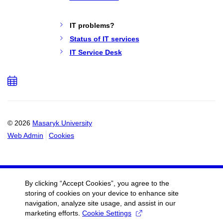
IT problems?
Status of IT services
IT Service Desk
Add
to
calendar
© 2026
Masaryk University
Web Admin
Cookies
By clicking “Accept Cookies”, you agree to the
storing of cookies on your device to enhance site
navigation, analyze site usage, and assist in our
marketing efforts.
Cookie Settings