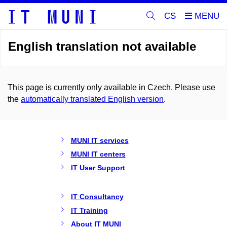
CS
English translation not available
This page is currently only available in Czech. Please use
the
automatically translated English version
.
MUNI IT services
MUNI IT centers
IT User Support
IT Consultancy
IT Training
About IT MUNI