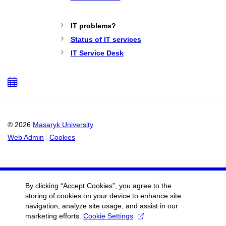
IT problems?
Status of IT services
IT Service Desk
Add
to
calendar
© 2026
Masaryk University
Web Admin
Cookies
By clicking “Accept Cookies”, you agree to the
storing of cookies on your device to enhance site
navigation, analyze site usage, and assist in our
marketing efforts.
Cookie Settings