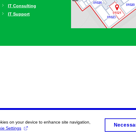
IT Consulting
IT Support
okies on your device to enhance site navigation,
Necessa
ie Settings