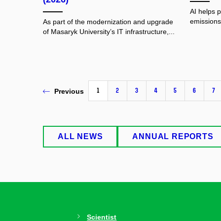
AI helps 
emissions.
As part of the modernization and upgrade
of Masaryk University’s IT infrastructure,...
1
2
3
4
5
6
7
Previous
ALL NEWS
ANNUAL REPORTS
Scientist