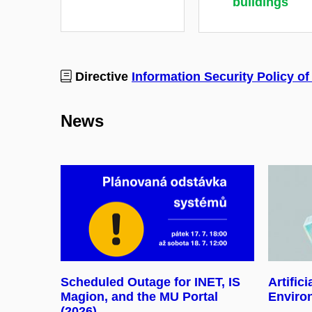
buildings
Directive
Information Security Policy of
News
Scheduled Outage for INET, IS
Artifici
Magion, and the MU Portal
Enviro
(2026)