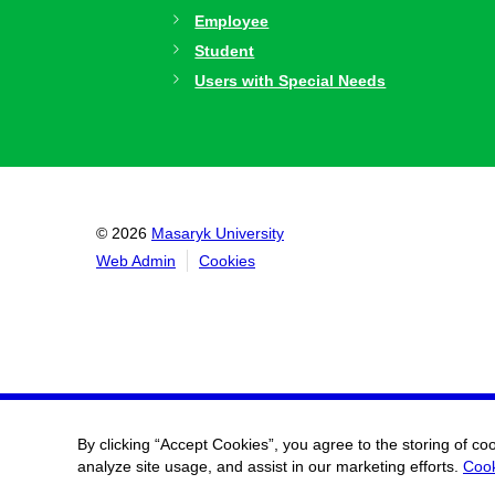
Employee
Student
Users with Special Needs
© 2026
Masaryk University
Web Admin
Cookies
By clicking “Accept Cookies”, you agree to the storing of co
analyze site usage, and assist in our marketing efforts.
Cook