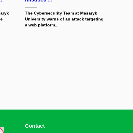
saryk
The Cybersecurity Team at Masaryk
le
University warns of an attack targeting
a web platform...
Contact