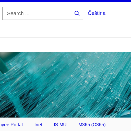
Čeština
Search
...
yee Portal
Inet
IS MU
M365 (O365)