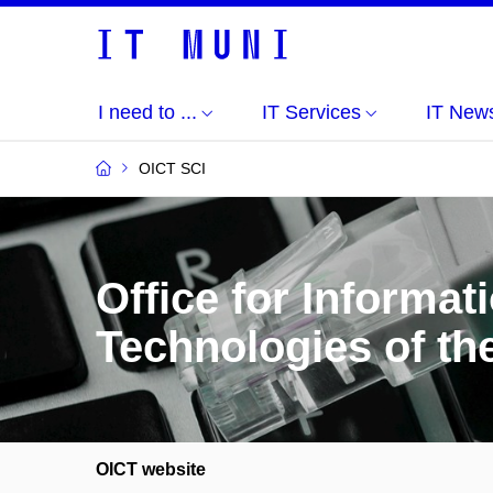
I need to ...
IT Services
IT New
OICT SCI
Office for Informa
Technologies of th
OICT website