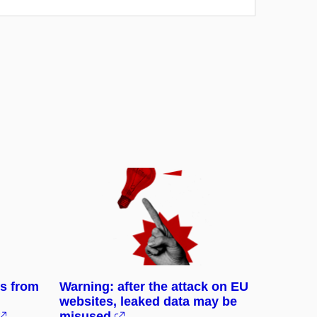
ks from
Warning: after the attack on EU
websites, leaked data may be
misused