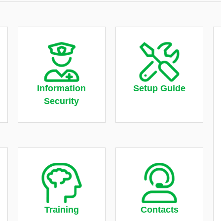
Information
Setup Guide
Security
Training
Contacts