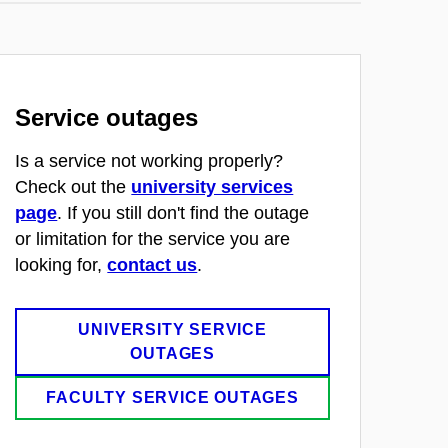
Service outages
Is a service not working properly?
Check out the
university services
page
. If you still don't find the outage
or limitation for the service you are
looking for,
contact us
.
UNIVERSITY SERVICE
OUTAGES
FACULTY SERVICE OUTAGES