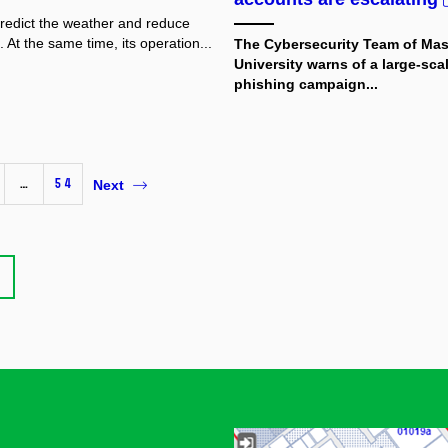
predict the weather and reduce
 At the same time, its operation...
The Cybersecurity Team of Ma
University
warns of a large-sca
phishing campaign...
…
54
Next