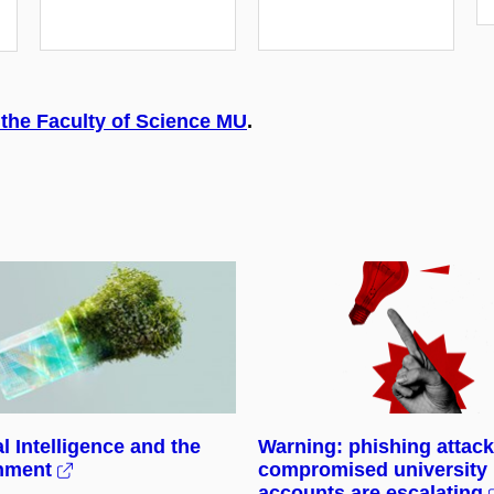
 the Faculty of Science MU
.
al Intelligence and the
Warning: phishing attac
nment
compromised university
accounts are escalating