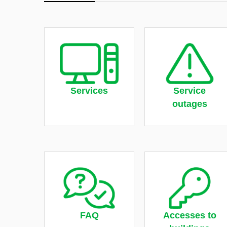
Services
Service
outages
FAQ
Accesses to