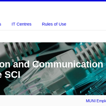
s
IT Centres
Rules of Use
tion and Communication
e SCI
MUNI Emplo