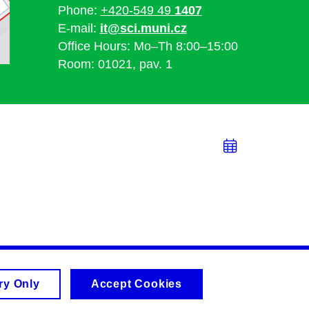
Phone:
+420-549 49
1407
E-mail:
it@sci.muni.cz
Office Hours: Mo–Th 8:00–15:00
Room: 01021, pav. 1
Add
to
calend
ry Only
Accept Cookies