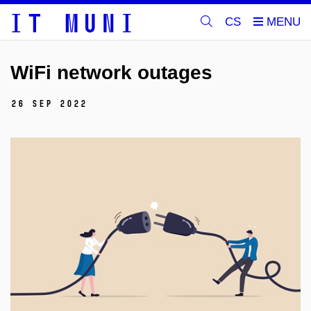
CS
WiFi network outages
26 Sep 2022