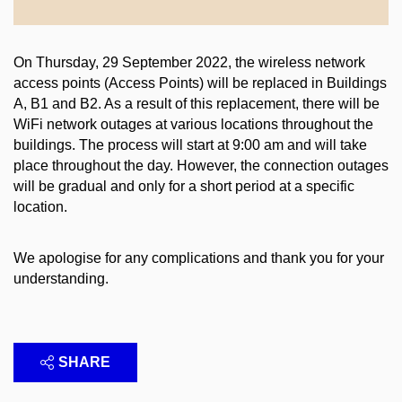
On Thursday, 29 September 2022, the wireless network
access points (Access Points) will be replaced in Buildings
A, B1 and B2. As a result of this replacement, there will be
WiFi network outages at various locations throughout the
buildings. The process will start at 9:00 am and will take
place throughout the day. However, the connection outages
will be gradual and only for a short period at a specific
location.
We apologise for any complications and thank you for your
understanding.
SHARE