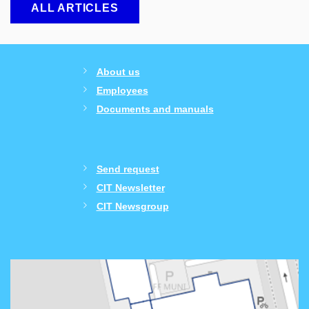
ALL ARTICLES
About us
Employees
Documents and manuals
Send request
CIT Newsletter
CIT Newsgroup