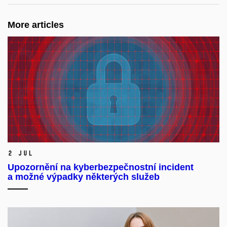
More articles
2 Jul
Upozornění na kyberbezpečnostní incident
a možné výpadky některých služeb