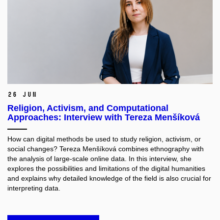
26 Jun
Religion, Activism, and Computational
Approaches: Interview with Tereza Menšíková
How can digital methods be used to study religion, activism, or
social changes? Tereza Menšíková combines ethnography with
the analysis of large-scale online data. In this interview, she
explores the possibilities and limitations of the digital humanities
and explains why detailed knowledge of the field is also crucial for
interpreting data.