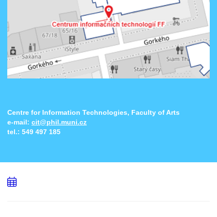
Centre for Information Technologies, Faculty of Arts
e-mail:
cit@phil.muni.cz
tel.:
549 497 185
Add
to
calendar