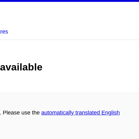
tres
 available
h. Please use the
automatically translated English