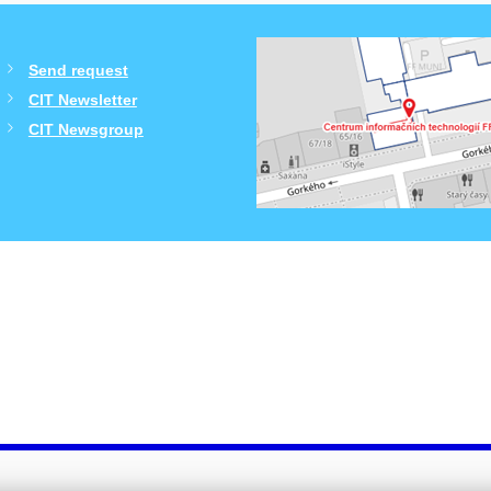
Send request
CIT Newsletter
CIT Newsgroup