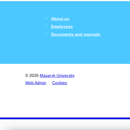
About us
Employees
Documents and manuals
© 2026
Masaryk University
Web Admin
Cookies