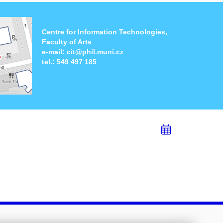
Centre for Information Technologies,
Faculty of Arts
e-mail:
cit@phil.muni.cz
tel.:
549 497 185
Add
to
calend