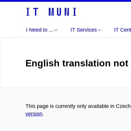
I Need to ...
IT Services
IT Cen
English translation not
This page is currently only available in Czec
version
.