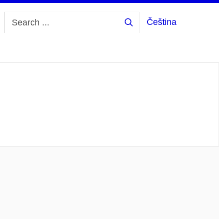
Čeština
Search
...