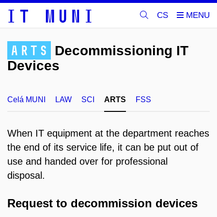
CS
ARTS
Decommissioning IT
Devices
Celá MUNI
LAW
SCI
ARTS
FSS
When IT equipment at the department reaches
the end of its service life, it can be put out of
use and handed over for professional
disposal.
Request to decommission devices