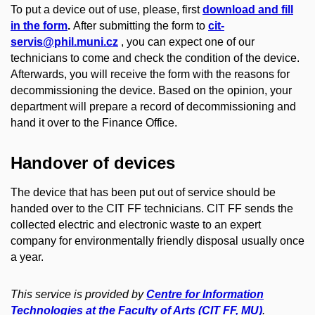
To put a device out of use, please, first
download and fill
in the form
.
After submitting the form to
cit-
servis@phil.muni.cz
, you can expect one of our
technicians to come and check the condition of the device.
Afterwards, you will receive the form with the reasons for
decommissioning the device. Based on the opinion, your
department will prepare a record of decommissioning and
hand it over to the Finance Office.
Handover of devices
The device that has been put out of service should be
handed over to the CIT FF technicians. CIT FF sends the
collected electric and electronic waste to an expert
company for environmentally friendly disposal usually once
a year.
This service is provided by
Centre for Information
Technologies at the Faculty of Arts (CIT FF, MU)
.