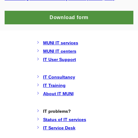
Download form
MUNI IT services
MUNI IT centers
IT User Support
IT Consultancy
IT Training
About IT MUNI
IT problems?
Status of IT services
IT Service Desk