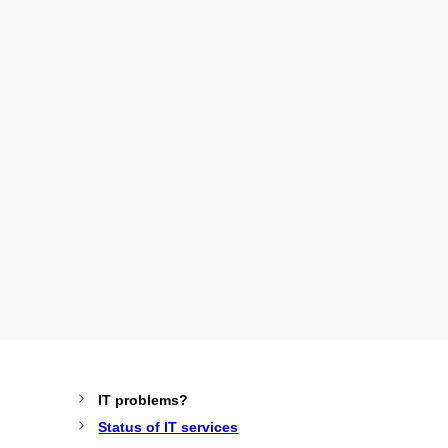
IT problems?
Status of IT services