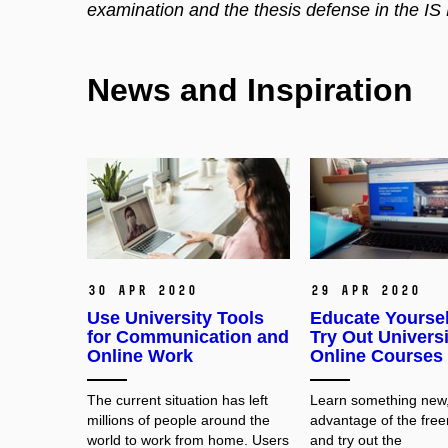
examination and the thesis defense in the IS
News and Inspiration
30 Apr 2020
29 Apr 2020
Use University Tools
Educate Yoursel
for Communication and
Try Out Universi
Online Work
Online Courses
The current situation has left
Learn something new,
millions of people around the
advantage of the fre
world to work from home. Users
and try out the