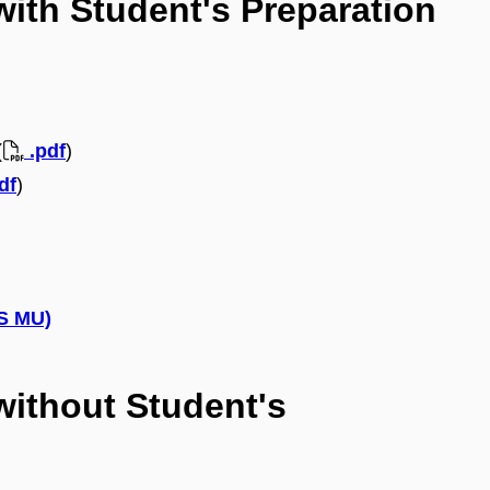
with Student's Preparation
(
.pdf
)
df
)
IS MU)
without Student's