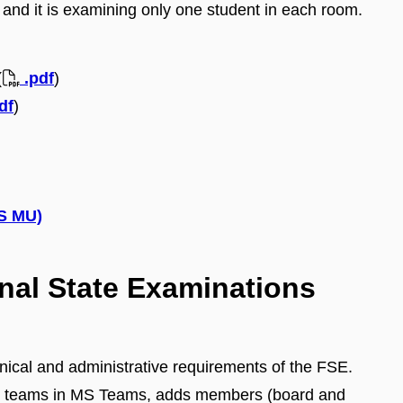
and it is examining only one student in each room.
(
.pdf
)
df
)
IS MU)
inal State Examinations
hnical and administrative requirements of the FSE.
es teams in MS Teams, adds members (board and