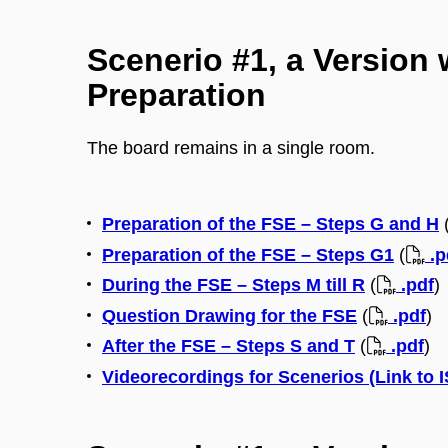
Scenerio #1, a Version 
Preparation
The board remains in a single room.
Preparation of the FSE – Steps G and H
Preparation of the FSE – Steps G1
(
.p
During the FSE – Steps M till R
(
.pdf
)
Question Drawing for the FSE
(
.pdf
)
After the FSE – Steps S and T
(
.pdf
)
Videorecordings for Scenerios (Link to 