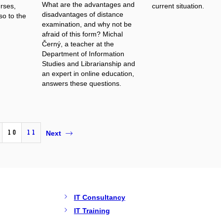
What are the advantages and
urses,
current situation.
disadvantages of distance
so to the
examination, and why not be
afraid of this form? Michal
Černý, a teacher at the
Department of Information
Studies and Librarianship and
an expert in online education,
answers these questions.
10
11
Next
IT Consultancy
IT Training