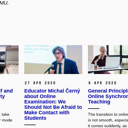
 MU.
27 Apr 2020
9 Apr 2020
f and
Educator Michal Černý
General Principl
ty
about Online
Online Synchro
Examination: We
Teaching
Should Not Be Afraid to
Make Contact with
 take
The transition to onli
Students
er mode
is not smooth, especi
it comes suddenly, as i