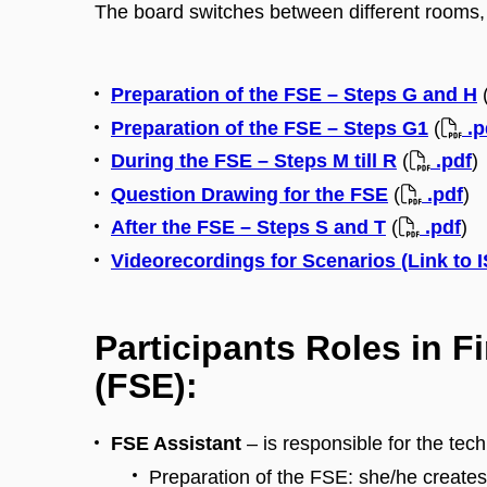
The board switches between different rooms, 
Preparation of the FSE – Steps G and H
Preparation of the FSE – Steps G1
(
.p
During the FSE – Steps M till R
(
.pdf
)
Question Drawing for the FSE
(
.pdf
)
After the FSE – Steps S and T
(
.pdf
)
Videorecordings for Scenarios (Link to 
Participants Roles in F
(FSE):
FSE Assistant
– is responsible for the tec
Preparation of the FSE: she/he creat