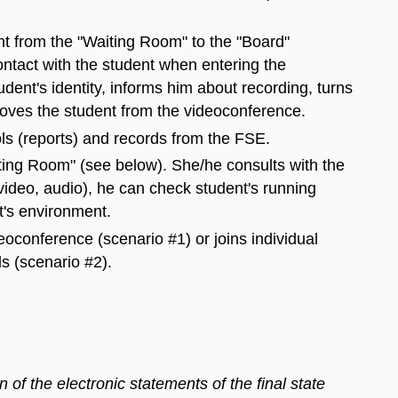
nt from the "Waiting Room" to the "Board"
ntact with the student when entering the
udent's identity, informs him about recording, turns
moves the student from the videoconference.
ls (reports) and records from the FSE.
iting Room" (see below). She/he consults with the
(video, audio), he can check student's running
t's environment.
deoconference (scenario #1) or joins individual
 (scenario #2).
of the electronic statements of the final state