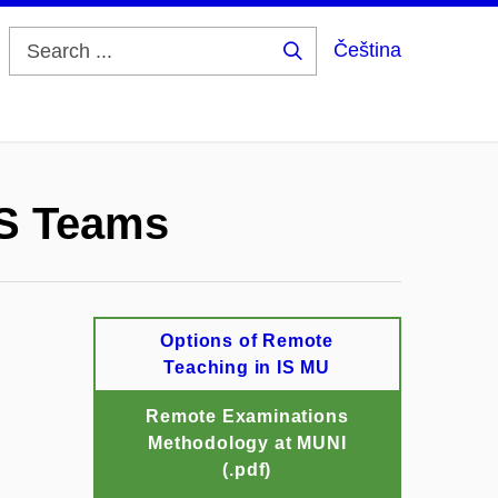
Čeština
Search
...
MS Teams
Options of Remote
Teaching in IS MU
Remote Examinations
Methodology at MUNI
(.pdf)