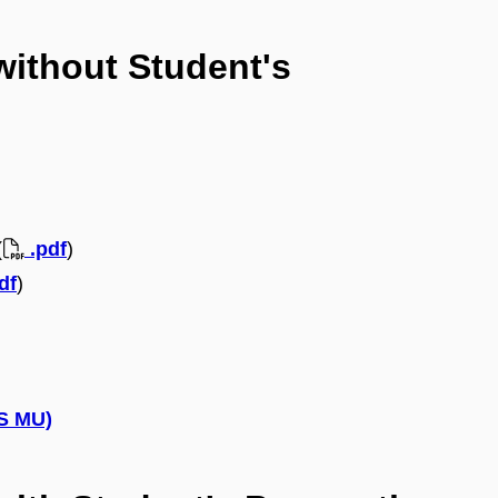
without Student's
(
.pdf
)
df
)
IS MU)