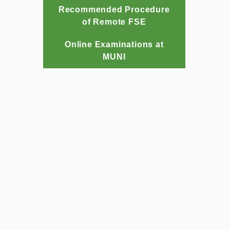
Recommended Procedure
of Remote FSE
Online Examinations at
MUNI