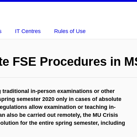
s
IT Centres
Rules of Use
te FSE Procedures in 
raditional in-person examinations or other
 spring semester 2020 only in cases of absolute
regulations allow examination or teaching in-
n also be carried out remotely, the MU Crisis
ution for the entire spring semester, including