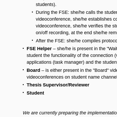
students).
During the FSE: she/he calls the stude
videoconference, she/he establishes co
videoconference, she/he verifies the st
on/off recording, at the end she/he re
After the FSE: she/he compiles protoco
FSE Helper
– she/he is present in the "Wa
student the functionality of the connection 
applications (task manager) and the studen
Board
– is either present in the "Board" vi
videoconferences on student name channels
Thesis Supervisor/Reviewer
Student
We are currently preparing the implementation 