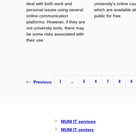
deal with both work and
university's online co
personal issues using several
which are available al
online communication
public for free.
platforms. However, if they are
not university tools, there may
be some risks associated with
their use.
1
…
5
6
7
8
9
Previous
MUNI IT services
MUNI IT centers