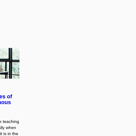
es of
nous
ne teaching
ally when
t is in the