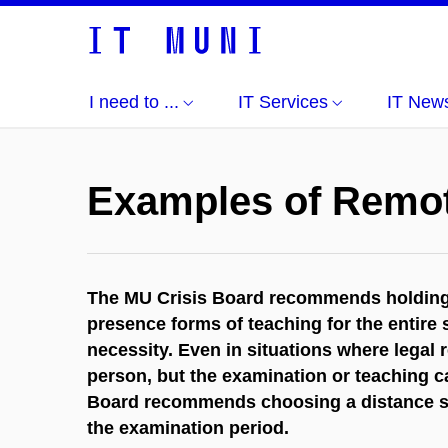
I need to ...
IT Services
IT New
Examples of Remo
The MU Crisis Board recommends holding t
presence forms of teaching for the entire
necessity. Even in situations where legal 
person, but the examination or teaching ca
Board recommends choosing a distance sol
the examination period.