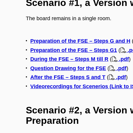
Scenario #1, a Version 
The board remains in a single room.
Preparation of the FSE – Steps G and H
Preparation of the FSE – Steps G1
(
.p
During the FSE – Steps M till R
(
.pdf
)
Question Drawing for the FSE
(
.pdf
)
After the FSE – Steps S and T
(
.pdf
)
Videorecordings for Scenerios (Link to 
Scenario #2, a Version 
Preparation