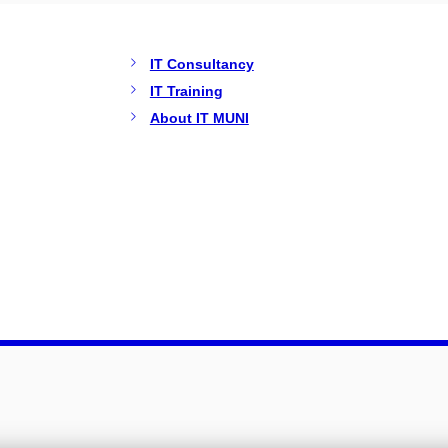
IT Consultancy
IT Training
About IT MUNI