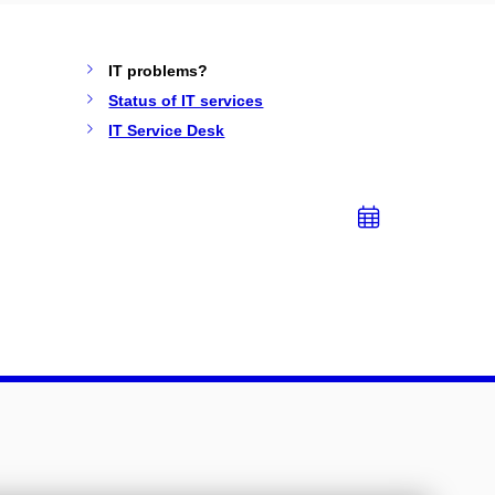
IT problems?
Status of IT services
IT Service Desk
Add
to
calend