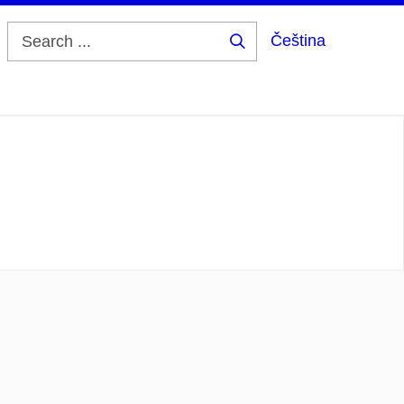
Čeština
Search
...