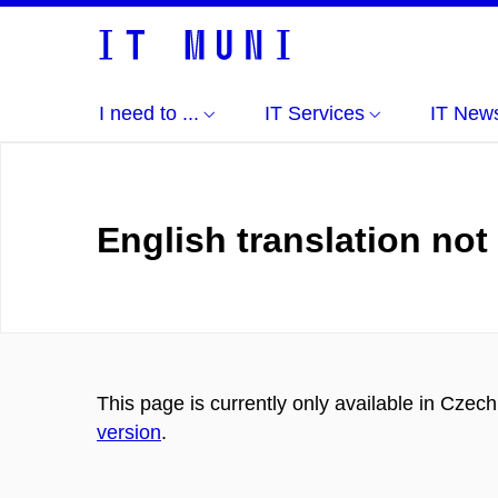
I need to ...
IT Services
IT New
English translation not
This page is currently only available in Czec
version
.