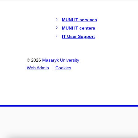
MUNI IT services
MUNI IT centers
IT User Support
© 2026
Masaryk University
Web Admin
Cookies