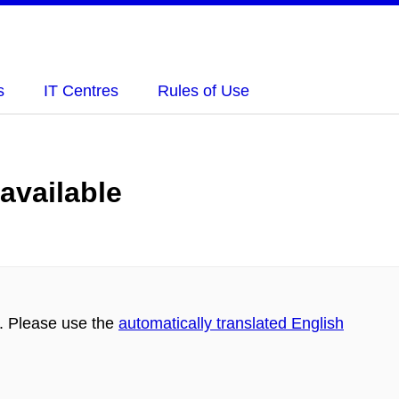
s
IT Centres
Rules of Use
 available
h. Please use the
automatically translated English