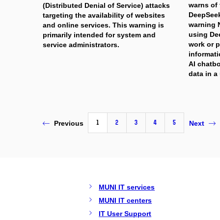
warns of 
(Distributed Denial of Service) attacks
DeepSeek
targeting the availability of websites
warning
and online services. This warning is
using Dee
primarily intended for system and
work or p
service administrators.
informati
AI chatb
data in a
1
2
3
4
5
Previous
Next
MUNI IT services
MUNI IT centers
IT User Support