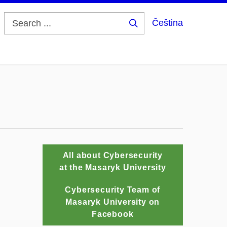
Čeština
Search
...
All about Cybersecurity
at the Masaryk University
Cybersecurity Team of
Masaryk University on
Facebook