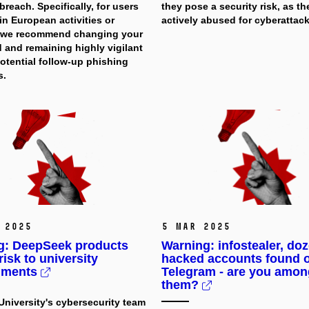
 breach. Specifically, for users
they pose a security risk, as th
in European activities or
actively abused for cyberattack
, we recommend changing your
 and remaining highly vigilant
otential follow-up phishing
s.
 2025
5 Mar 2025
g: DeepSeek products
Warning: infostealer, do
risk to university
hacked accounts found 
nments
Telegram - are you amon
them?
niversity's cybersecurity team