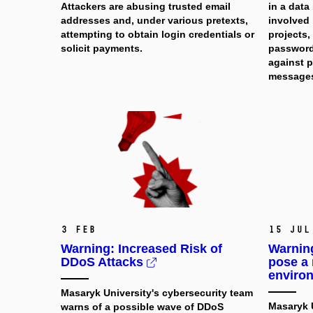
Attackers are abusing trusted email
in a data
addresses and, under various pretexts,
involved 
attempting to obtain login credentials or
projects
solicit payments.
password
against p
message
3 Feb
15 Jul
Warning: Increased Risk of
Warnin
DDoS Attacks
pose a 
enviro
Masaryk University's cybersecurity team
Masaryk U
warns of a possible wave of DDoS