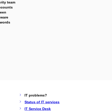
rity team
ccounts
been
lware
swords
IT problems?
Status of IT services
IT Service Desk