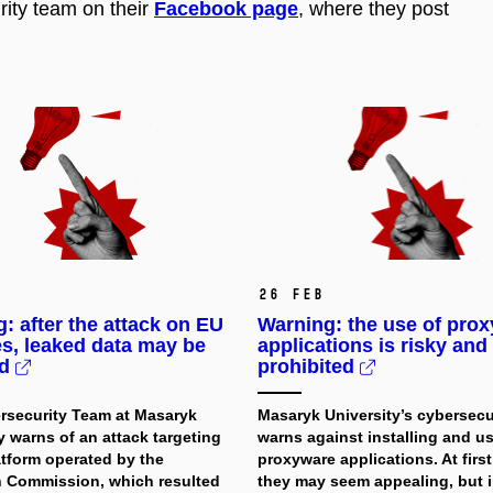
ity team on their
Facebook page
, where they post
26 Feb
: after the attack on EU
Warning: the use of pro
s, leaked data may be
applications is risky and
ed
prohibited
rsecurity Team at Masaryk
Masaryk University’s cybersecu
y warns of an attack targeting
warns against installing and u
atform operated by the
proxyware applications. At first
 Commission, which resulted
they may seem appealing, but in