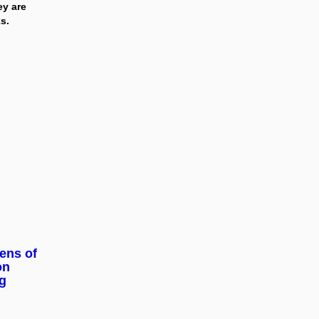
ey are
s.
zens of
on
g