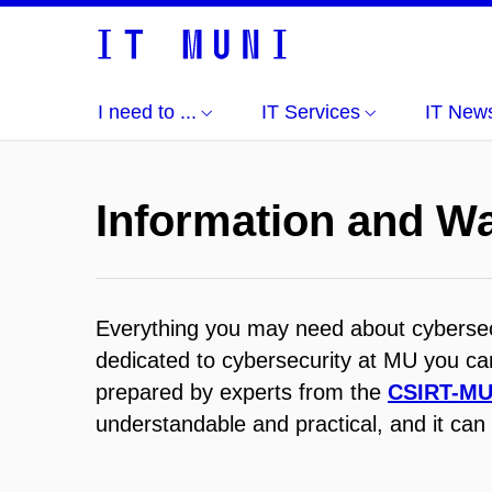
I need to ...
IT Services
IT New
Information and W
Everything you may need about cybersecu
dedicated to cybersecurity at MU you can
prepared by experts from the
CSIRT-M
understandable and practical, and it can