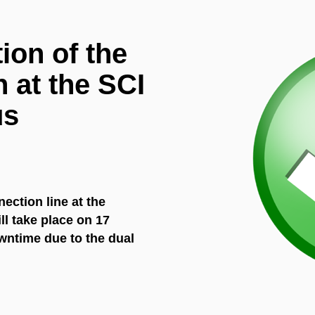
ion of the
 at the SCI
us
ection line at the
ll take place on 17
owntime due to the dual