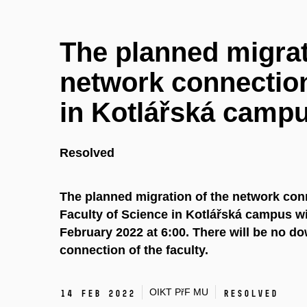
The planned migrat
network connection
in Kotlářská camp
Resolved
The planned migration of the network conn
Faculty of Science in Kotlářská campus wi
February 2022 at 6:00. There will be no d
connection of the faculty.
OIKT PřF MU
14 Feb 2022
Resolved