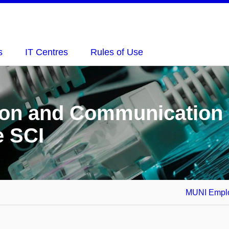
s
IT Centres
Rules of Use
tion and Communication
e SCI
MUNI Emplo