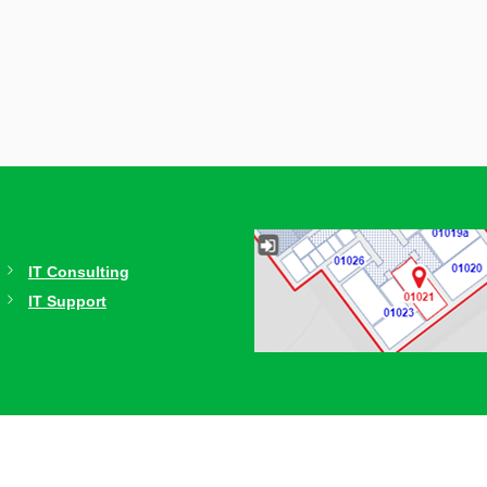
IT Consulting
IT Support