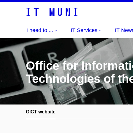
I need to ...
IT Services
IT New
Office for Informa
Technologies of th
OICT website