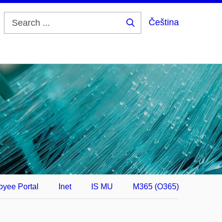
Čeština
Search
...
yee Portal
Inet
IS MU
M365 (O365)