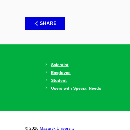
SHARE
Scientist
Employee
Student
Users with Special Needs
© 2026
Masaryk University