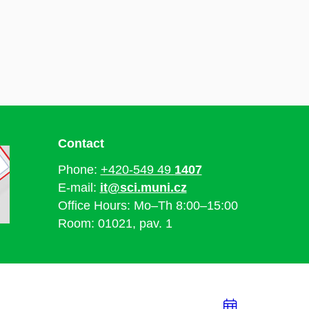
Contact
Phone:
+420-549 49
1407
E-mail:
it@sci.muni.cz
Office Hours: Mo–Th 8:00–15:00
Room: 01021, pav. 1
Add