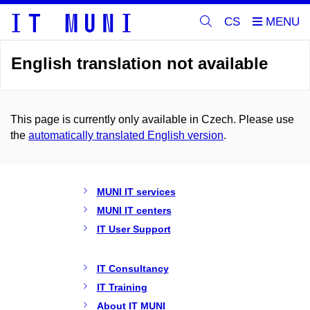
CS
English translation not available
This page is currently only available in Czech. Please use
the
automatically translated English version
.
MUNI IT services
MUNI IT centers
IT User Support
IT Consultancy
IT Training
About IT MUNI