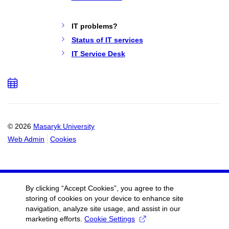
IT problems?
Status of IT services
IT Service Desk
Add
to
calendar
© 2026
Masaryk University
Web Admin
Cookies
By clicking “Accept Cookies”, you agree to the
storing of cookies on your device to enhance site
navigation, analyze site usage, and assist in our
marketing efforts.
Cookie Settings