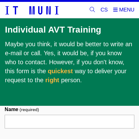
CS
Individual AVT Training
Maybe you think, it would be better to write an
e-mail or call. Yes, it would be, if you know
who to contact. However, if you don't know,
this form is the
quickest
way to deliver your
request to the
right
person.
Name
(required)