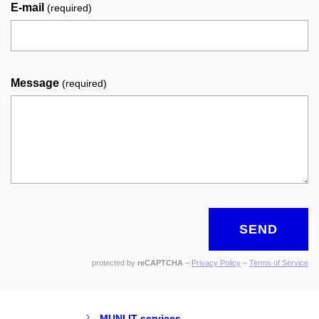
E-mail
(required)
Message
(required)
SEND
protected by
reCAPTCHA
–
Privacy Policy
–
Terms of Service
MUNI IT services