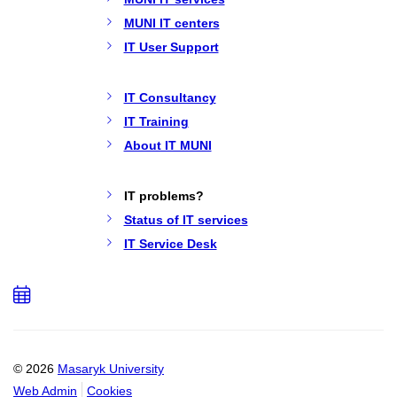
MUNI IT centers
IT User Support
IT Consultancy
IT Training
About IT MUNI
IT problems?
Status of IT services
IT Service Desk
Add
to
calendar
© 2026
Masaryk University
Web Admin
Cookies