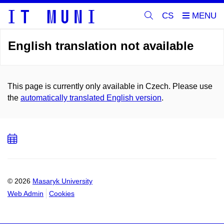
CS
English translation not available
This page is currently only available in Czech. Please use
the
automatically translated English version
.
Add
to
calendar
© 2026
Masaryk University
Web Admin
Cookies