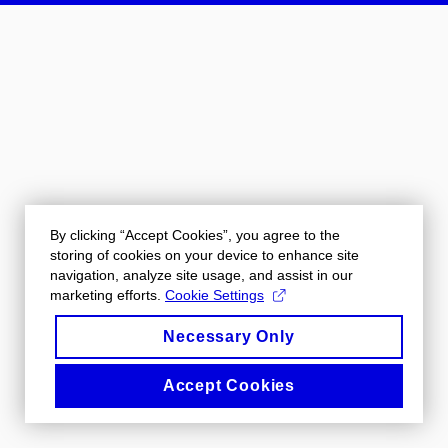
By clicking “Accept Cookies”, you agree to the
storing of cookies on your device to enhance site
navigation, analyze site usage, and assist in our
marketing efforts.
Cookie Settings
Necessary Only
Accept Cookies