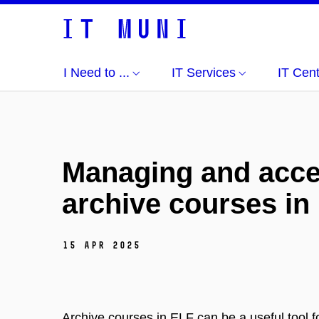
I Need to ...
IT Services
IT Cen
Managing and acce
archive courses in
15 Apr 2025
Archive courses in ELF can be a useful tool f