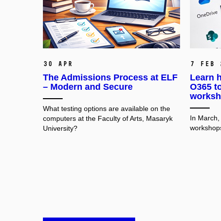
30 Apr
7 Feb 
The Admissions Process at ELF
Learn h
– Modern and Secure
O365 to
worksh
What testing options are available on the
In March,
computers at the Faculty of Arts, Masaryk
workshops
University?