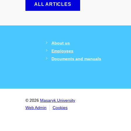
ALL ARTICLES
About us
Employees
Documents and manuals
© 2026
Masaryk University
Web Admin
Cookies