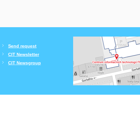
Send request
CIT Newsletter
CIT Newsgroup