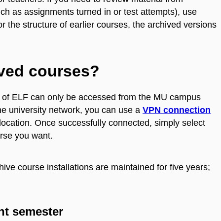
ch as assignments turned in or test attempts), use
for the structure of earlier courses, the archived versions
ived courses?
ons of ELF can only be accessed from the MU campus
the university network, you can use a
VPN connection
location. Once successfully connected, simply select
ourse you want.
ive course installations are maintained for five years;
nt semester