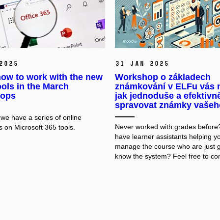
2025
31 Jan 2025
ow to work with the new
Workshop o základech
ols in the March
známkování v ELFu vás n
ops
jak jednoduše a efektivn
spravovat známky vašeh
 we have a series of online
Never worked with grades before
 on Microsoft 365 tools.
have learner assistants helping y
manage the course who are just g
know the system? Feel free to co