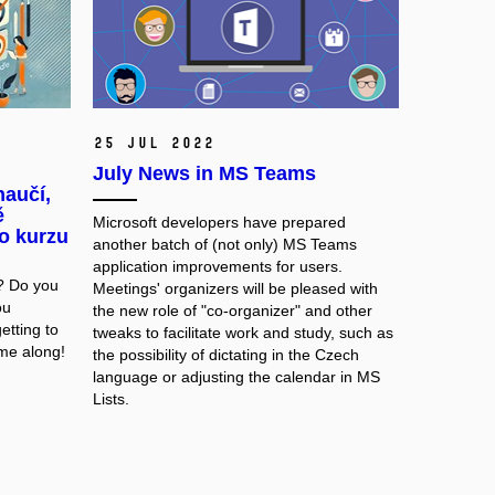
25 Jul 2022
July News in MS Teams
aučí,
ě
Microsoft developers have prepared
o kurzu
another batch of (not only) MS Teams
application improvements for users.
? Do you
Meetings' organizers will be pleased with
ou
the new role of "co-organizer" and other
etting to
tweaks to facilitate work and study, such as
me along!
the possibility of dictating in the Czech
language or adjusting the calendar in MS
Lists.