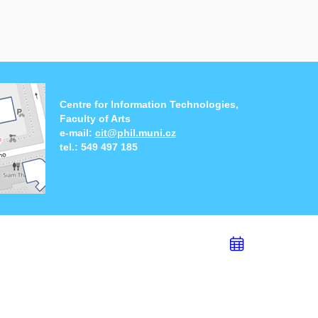
Centre for Information Technologies,
Faculty of Arts
e-mail:
cit@phil.muni.cz
tel.:
549 497 185
Add
to
calend