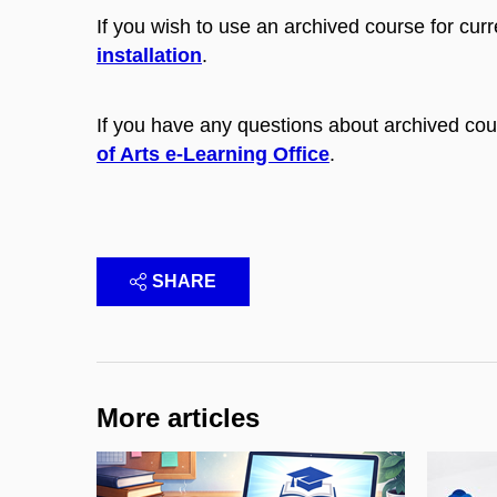
If you wish to use an archived course for curr
installation
.
If you have any questions about archived cou
of Arts e-Learning Office
.
SHARE
More articles