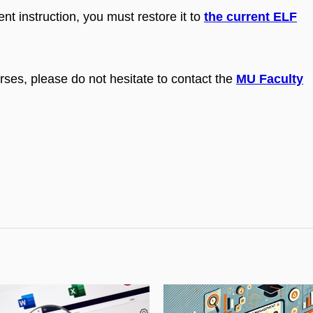
ent instruction, you must restore it to
the current ELF
rses, please do not hesitate to contact the
MU Faculty