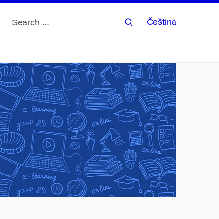
Čeština
Search
...