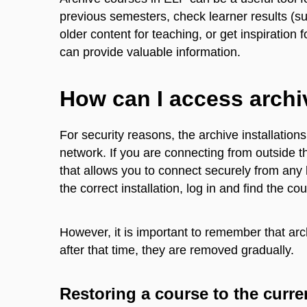
previous semesters, check learner results (su
older content for teaching, or get inspiration 
can provide valuable information.
How can I access arch
For security reasons, the archive installati
network. If you are connecting from outside 
that allows you to connect securely from any 
the correct installation, log in and find the c
However, it is important to remember that arch
after that time, they are removed gradually.
Restoring a course to the curre