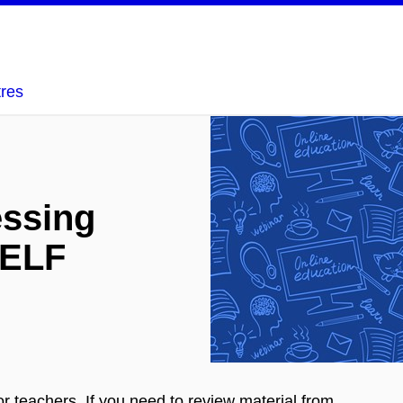
tres
ssing
 ELF
or teachers. If you need to review material from