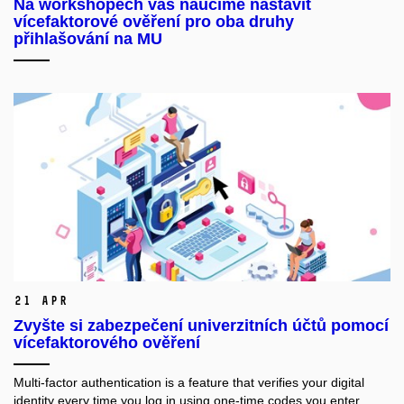
Na workshopech vás naučíme nastavit
vícefaktorové ověření pro oba druhy
přihlašování na MU
21 Apr
Zvyšte si zabezpečení univerzitních účtů pomocí
vícefaktorového ověření
Multi-factor authentication is a feature that verifies your digital
identity every time you log in using one-time codes you enter.