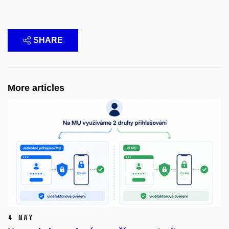
SHARE
More articles
4 May