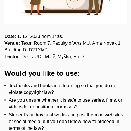
Date:
1. 12. 2023 from 14:00
Venue:
Team Room 7, Faculty of Arts MU, Arna Novák 1,
Building D, D2TYM7
Lector:
Doc. JUDr. Matěj Myška, Ph.D.
Would you like to use:
Textbooks and books in e-learning so that you do not
violate copyright law?
Are you unsure whether it is safe to use series, films, or
videos for educational purposes?
Student's audiovisual works and post them on websites
or social media, but you don't know how to proceed in
terms of the law?