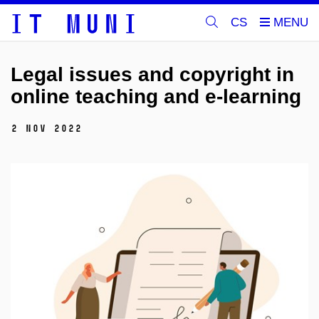
CS
Legal issues and copyright in
online teaching and e-learning
2 Nov 2022