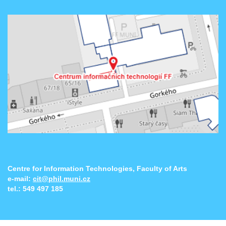
Centre for Information Technologies, Faculty of Arts
e-mail:
cit@phil.muni.cz
tel.:
549 497 185