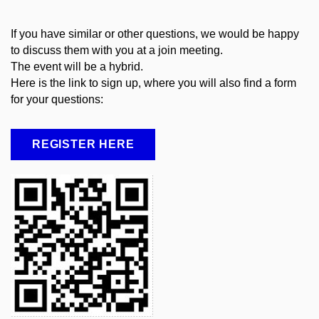
If you have similar or other questions, we would be happy
to discuss them with you at a join meeting.
The event will be a hybrid.
Here
is
the
link to sign up,
where
you
will
also
find
a
form
for
your
questions
:
REGISTER HERE