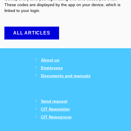
These codes are displayed by the app on your device, which is
linked to your login.
ALL ARTICLES
About us
Employees
Documents and manuals
Send request
CIT Newsletter
CIT Newsgroup