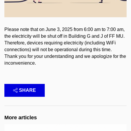
Please note that on June 3, 2025 from 6:00 am to 7:00 am,
the electricity will be shut off in Building G and J of FF MU.
Therefore, devices requiring electricity (including WiFi
connections) will not be operational during this time.
Thank you for your understanding and we apologize for the
inconvenience.
SHARE
More articles