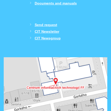
Documents and manuals
Send request
CIT Newsletter
CIT Newsgroup