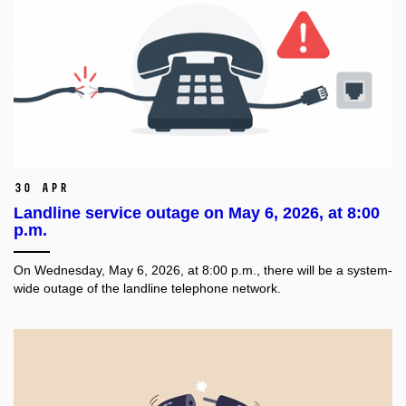
30 Apr
Landline service outage on May 6, 2026, at 8:00
p.m.
On Wednesday, May 6, 2026, at 8:00 p.m., there will be a system-
wide outage of the landline telephone network.