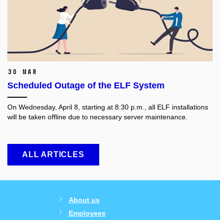
30 Mar
Scheduled Outage of the ELF System
On Wednesday, April 8, starting at 8:30 p.m., all ELF installations
will be taken offline due to necessary server maintenance.
ALL ARTICLES
About us
Employees