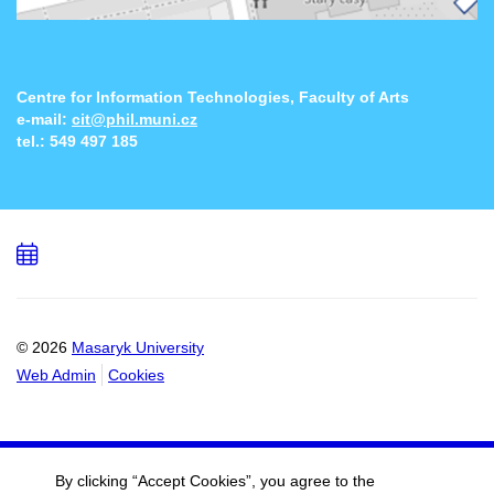
Centre for Information Technologies, Faculty of Arts
e-mail:
cit@phil.muni.cz
tel.:
549 497 185
Add
to
calendar
© 2026
Masaryk University
Web Admin
Cookies
By clicking “Accept Cookies”, you agree to the