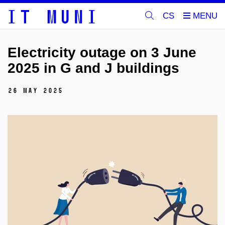
CS
Electricity outage on 3 June
2025 in G and J buildings
26 May 2025