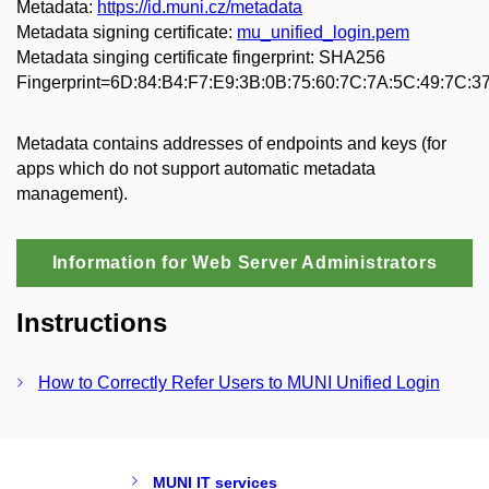
Metadata:
https://id.muni.cz/metadata
Metadata signing certificate:
mu_unified_login.pem
Metadata singing certificate fingerprint: SHA256
Fingerprint=6D:84:B4:F7:E9:3B:0B:75:60:7C:7A:5C:49:7C:3
Metadata contains addresses of endpoints and keys (for
apps which do not support automatic metadata
management).
Information for Web Server Administrators
Instructions
How to Correctly Refer Users to MUNI Unified Login
MUNI IT services