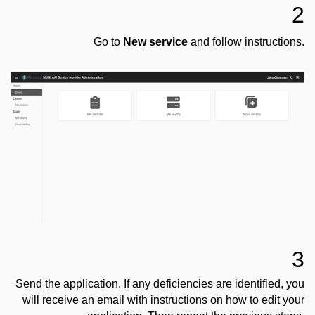
2
Go to
New service
and follow instructions.
3
Send the application. If any deficiencies are identified, you
will receive an email with instructions on how to edit your