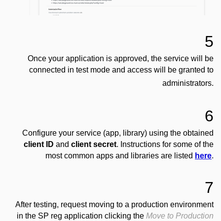
5
Once your application is approved, the service will be
connected in test mode and access will be granted to
administrators.
6
Configure your service (app, library) using the obtained
client ID
and
client secret
. Instructions for some of the
most common apps and libraries are listed
here
.
7
After testing, request moving to a production environment
in the SP reg application clicking the
Move to Production