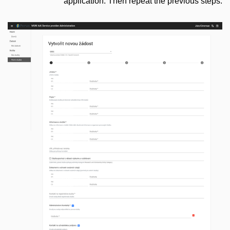
application. Then repeat the previous steps.