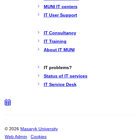
MUNI IT centers
IT User Support
IT Consultancy
IT Training
About IT MUNI
IT problems?
Status of IT services
IT Service Desk
Add
to
calendar
© 2026
Masaryk University
Web Admin
Cookies