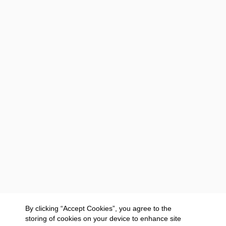
By clicking “Accept Cookies”, you agree to the
storing of cookies on your device to enhance site