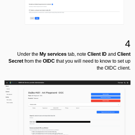
4
Under the
My services
tab, note
Client ID
and
Client
Secret
from the
OIDC
that you will need to know to set up
the OIDC client.