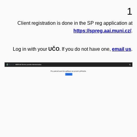
1
Client registration is done in the SP reg application at
https://spreg.aai.muni.cz/
.
Log in with your
UČO
. If you do not have one,
email us
.