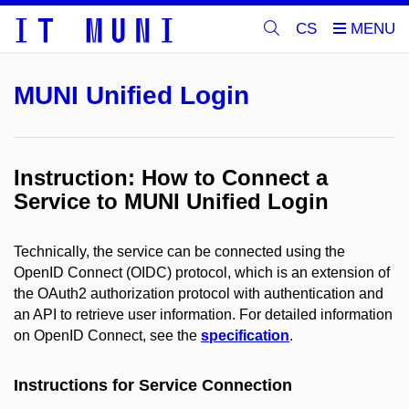
CS
MUNI Unified Login
Instruction: How to Connect a
Service to MUNI Unified Login
Technically, the service can be connected using the
OpenID Connect (OIDC) protocol, which is an extension of
the OAuth2 authorization protocol with authentication and
an API to retrieve user information. For detailed information
on OpenID Connect, see the
specification
.
Instructions for Service Connection