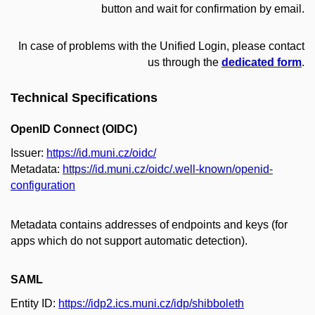
button and wait for confirmation by email.
In case of problems with the Unified Login, please contact
us through the
dedicated form
.
Technical Specifications
OpenID Connect (OIDC)
Issuer:
https://id.muni.cz/oidc/
Metadata:
https://id.muni.cz/oidc/.well-known/openid-
configuration
Metadata contains addresses of endpoints and keys (for
apps which do not support automatic detection).
SAML
Entity ID:
https://idp2.ics.muni.cz/idp/shibboleth