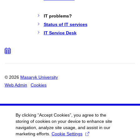
IT problems?
Status of IT services
IT Service Desk
Add
to
calendar
© 2026
Masaryk University
Web Admin
Cookies
By clicking “Accept Cookies”, you agree to the
storing of cookies on your device to enhance site
navigation, analyze site usage, and assist in our
marketing efforts.
Cookie Settings