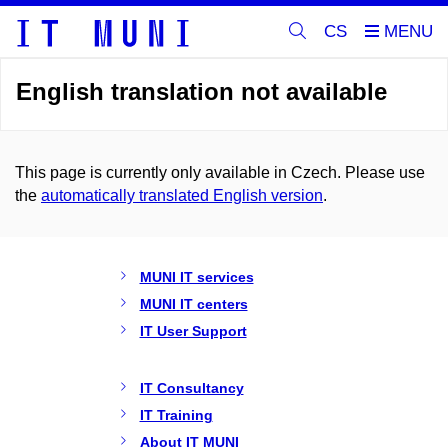
CS
English translation not available
This page is currently only available in Czech. Please use
the
automatically translated English version
.
MUNI IT services
MUNI IT centers
IT User Support
IT Consultancy
IT Training
About IT MUNI