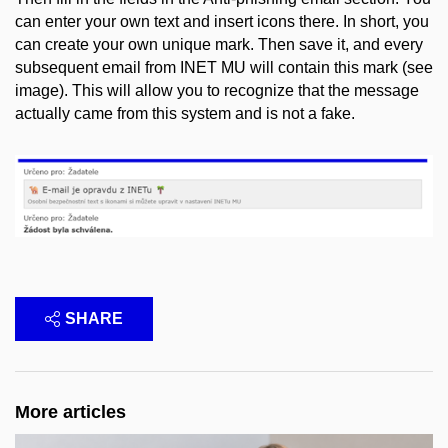
can enter your own text and insert icons there. In short, you
can create your own unique mark. Then save it, and every
subsequent email from INET MU will contain this mark (see
image). This will allow you to recognize that the message
actually came from this system and is not a fake.
SHARE
More articles