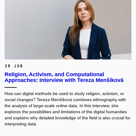
26 Jun
Religion, Activism, and Computational
Approaches: Interview with Tereza Menšíková
How can digital methods be used to study religion, activism, or
social changes? Tereza Menšíková combines ethnography with
the analysis of large-scale online data. In this interview, she
explores the possibilities and limitations of the digital humanities
and explains why detailed knowledge of the field is also crucial for
interpreting data.