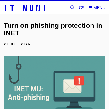
CS
Turn on phishing protection in
INET
29 Oct 2025