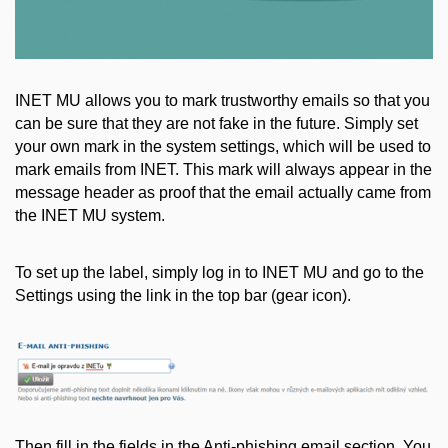
INET MU allows you to mark trustworthy emails so that you
can be sure that they are not fake in the future. Simply set
your own mark in the system settings, which will be used to
mark emails from INET. This mark will always appear in the
message header as proof that the email actually came from
the INET MU system.
To set up the label, simply log in to INET MU and go to the
Settings using the link in the top bar (gear icon).
Then fill in the fields in the Anti-phishing email section. You