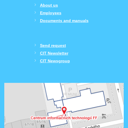
About us
Employees
Documents and manuals
Send request
CIT Newsletter
CIT Newsgroup