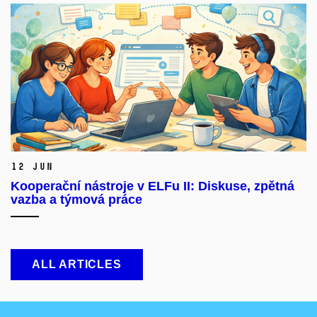
12 Jun
Kooperační nástroje v ELFu II: Diskuse, zpětná
vazba a týmová práce
ALL ARTICLES