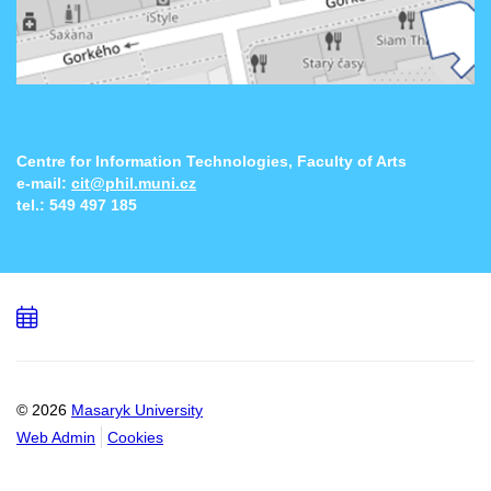
Centre for Information Technologies, Faculty of Arts
e-mail:
cit@phil.muni.cz
tel.:
549 497 185
Add
to
calendar
© 2026
Masaryk University
Web Admin
Cookies