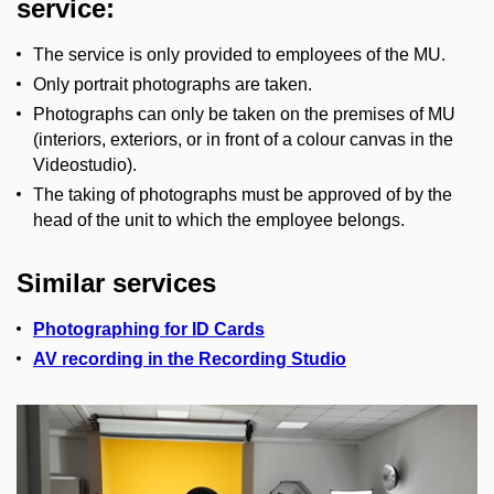
service:
The service is only provided to employees of the MU.
Only portrait photographs are taken.
Photographs can only be taken on the premises of MU
(interiors, exteriors, or in front of a colour canvas in the
Videostudio).
The taking of photographs must be approved of by the
head of the unit to which the employee belongs.
Similar services
Photographing for ID Cards
AV recording in the Recording Studio