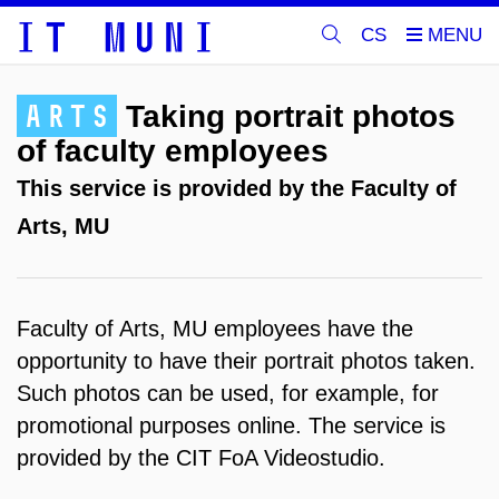
CS
ARTS
Taking portrait photos
of faculty employees
This service is provided by the Faculty of
Arts, MU
Faculty of Arts, MU employees have the
opportunity to have their portrait photos taken.
Such photos can be used, for example, for
promotional purposes online. The service is
provided by the CIT FoA Videostudio.