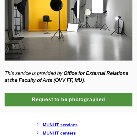
This service is provided by
Office for External Relations
at the Faculty of Arts (OVV FF, MU)
.
Request to be photographed
MUNI IT services
MUNI IT centers