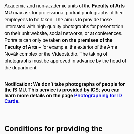
Academic and non-academic units of the
Faculty of Arts
MU
may ask for professional portrait photographs of their
employees to be taken. The aim is to provide those
interested with high-quality photographs for presentation
on their unit website, social networks, or at conferences.
Portraits can only be taken
on the premises of the
Faculty of Arts
– for example, the exterior of the Arne
Novák complex or the Videostudio. The taking of
photographs must be approved in advance by the head of
the department.
Notification: We don’t take photographs of people for
the IS MU. This service is provided by ICS; you can
learn more details on the page
Photographing for ID
Cards
.
Conditions for providing the