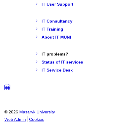
IT User Support
IT Consultancy
IT Training
About IT MUNI
IT problems?
Status of IT services
IT Service Desk
Add
to
calendar
© 2026
Masaryk University
Web Admin
Cookies