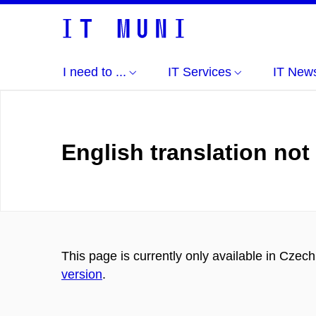
I need to ...
IT Services
IT New
English translation not
This page is currently only available in Czec
version
.