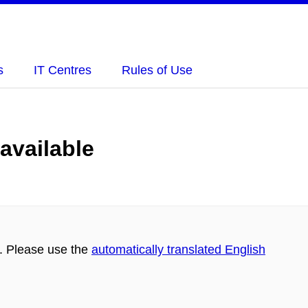
s
IT Centres
Rules of Use
 available
h. Please use the
automatically translated English