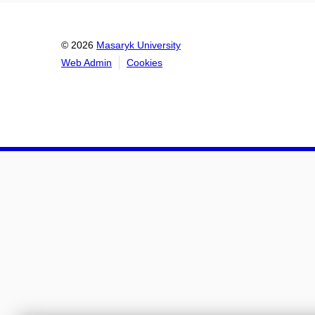
© 2026
Masaryk University
Web Admin
Cookies