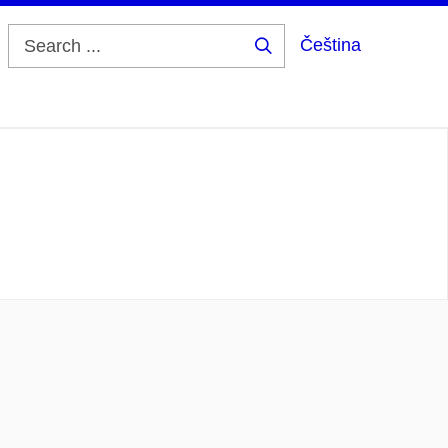
Čeština
Search
...