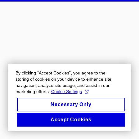
By clicking “Accept Cookies”, you agree to the
storing of cookies on your device to enhance site
navigation, analyze site usage, and assist in our
marketing efforts.
Cookie Settings
Necessary Only
Accept Cookies