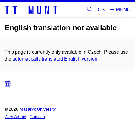
CS
English translation not available
This page is currently only available in Czech. Please use
the
automatically translated English version
.
Add
to
calendar
© 2026
Masaryk University
Web Admin
Cookies