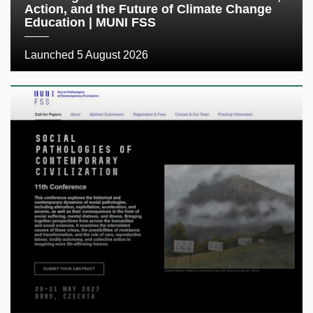
Action, and the Future of Climate Change
Education | MUNI FSS
Launched 5 August 2026