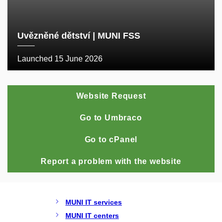
Uvězněné dětství | MUNI FSS
Launched 15 June 2026
Website Request
Go to Umbraco
Go to cPanel
Report a problem with the website
MUNI IT services
MUNI IT centers