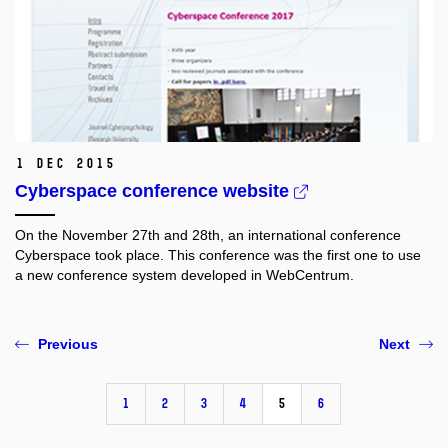
1 Dec 2015
Cyberspace conference website
On the November 27th and 28th, an international conference
Cyberspace took place. This conference was the first one to use
a new conference system developed in WebCentrum.
Previous
Next
1
2
3
4
5
6