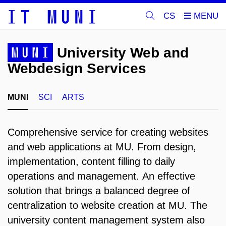
CS
MUNI
University Web and
Webdesign Services
MUNI
SCI
ARTS
Comprehensive service for creating websites
and web applications at MU.
From design,
implementation, content filling to daily
operations and management.
An effective
solution that brings a balanced degree of
centralization to website creation at MU.
The
university content management system also