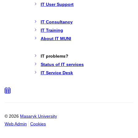
IT User Support
IT Consultancy
IT Training
About IT MUNI
IT problems?
Status of IT services
IT Service Desk
Add
to
calendar
© 2026
Masaryk University
Web Admin
Cookies