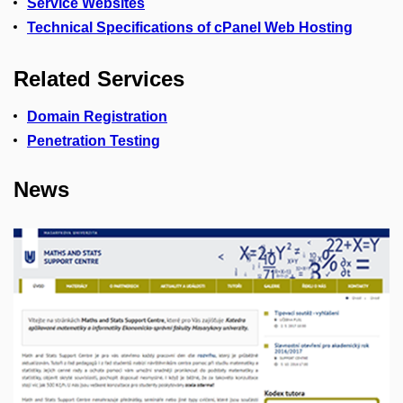
Service Websites
Technical Specifications of cPanel Web Hosting
Related Services
Domain Registration
Penetration Testing
News