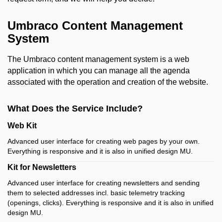
Umbraco Content Management
System
The Umbraco content management system is a web
application in which you can manage all the agenda
associated with the operation and creation of the website.
What Does the Service Include?
Web Kit
Advanced user interface for creating web pages by your own.
Everything is
responsive and it is also in unified design MU.
Kit for Newsletters
Advanced user interface for creating newsletters and sending
them to selected addresses incl.
basic telemetry tracking
(openings, clicks).
Everything is
responsive and it is also in unified
design MU.