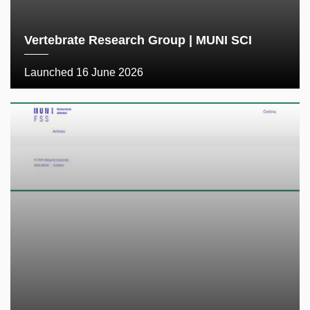
Vertebrate Research Group | MUNI SCI
Launched 16 June 2026