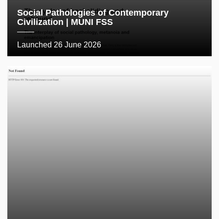
Social Pathologies of Contemporary
Civilization | MUNI FSS
Launched 26 June 2026