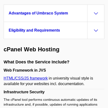
Advantages of Umbraco System
Eligibility and Requirements
cPanel Web Hosting
What Does the Service Include?
Web Framework in JVS
HTML/CSS/JS framework
in university visual style is
available for your websites incl. documentation.
Infrastructure Security
The cPanel tool performs continuous automatic updates of its
infrastructure and, if possible, updates of running applications