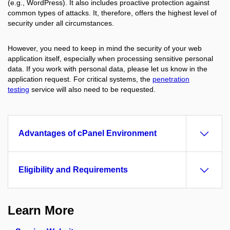
(e.g., WordPress). It also includes proactive protection against
common types of attacks. It, therefore, offers the highest level of
security under all circumstances.
However, you need to keep in mind the security of your web
application itself, especially when processing sensitive personal
data. If you work with personal data, please let us know in the
application request. For critical systems, the
penetration
testing
service will also need to be requested.
Advantages of cPanel Environment
Eligibility and Requirements
Learn More