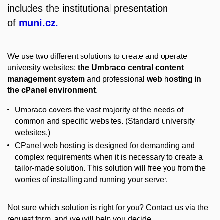
includes the institutional presentation
of
muni.cz.
We use two different solutions to create and operate
university websites:
the Umbraco central content
management system
and professional
web hosting in
the cPanel environment
.
Umbraco covers the vast majority of the needs of
common and specific websites. (Standard university
websites.)
CPanel web hosting is designed for demanding and
complex requirements when it is necessary to create a
tailor-made solution. This solution will free you from the
worries of installing and running your server.
Not sure which solution is right for you? Contact us via the
request form, and we will help you decide.