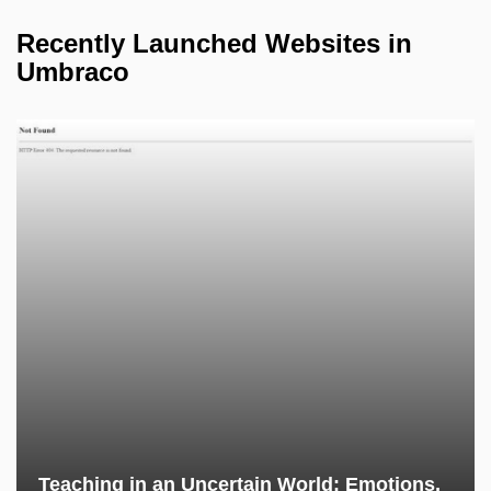
Recently Launched Websites in
Umbraco
Teaching in an Uncertain World: Emotions,