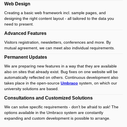
Web Design
Creating a basic web framework incl.
sample pages, and
designing the right content layout - all tailored to the data you
need to present.
Advanced Features
Visitors registration, newsletters, conferences and more.
By
mutual agreement, we can meet also individual requirements.
Permanent Updates
We are preparing new features in a way that they are available
also on sites that already exist.
Bug fixes on one website will be
automatically reflected on others.
Continuous development also
takes place in the open-source
Umbraco
system, on which our
university solutions are based.
Consultations and Customized Solutions
We can solve specific requirements - don't be afraid to ask! The
options available in the Umbraco system are constantly
expanding and custom development is possible to arrange.