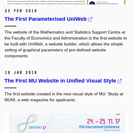
22 Feb 2016
The First Parameterised UniWeb
The website of the Mathematics and Statistics Support Centre at
the Faculty of Economics and Administration
is the first website to
be built with UniWeb, a website builder, which allows the simple
setting of graphical parameters of pre-defined website
components
19 Jan 2016
The First MU Website in Unified Visual Style
The first website created in the new visual style of MU: Study at
MUNI, a web magazine for applicants.