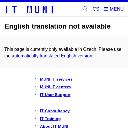
CS
English translation not available
This page is currently only available in Czech. Please use
the
automatically translated English version
.
MUNI IT services
MUNI IT centers
IT User Support
IT Consultancy
IT Training
About IT MUNI