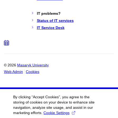
IT problems?
Status of IT services
IT Service Desk
Add
to
calendar
© 2026
Masaryk University
Web Admin
Cookies
By clicking “Accept Cookies”, you agree to the
storing of cookies on your device to enhance site
navigation, analyze site usage, and assist in our
marketing efforts.
Cookie Settings