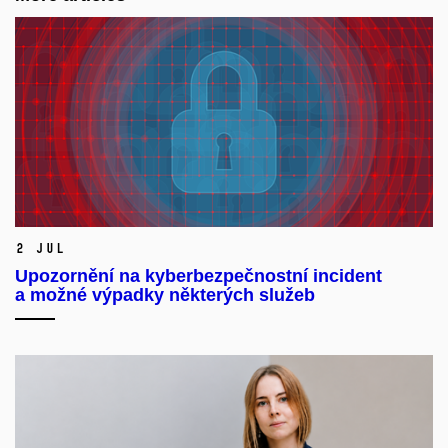
2 Jul
Upozornění na kyberbezpečnostní incident
a možné výpadky některých služeb