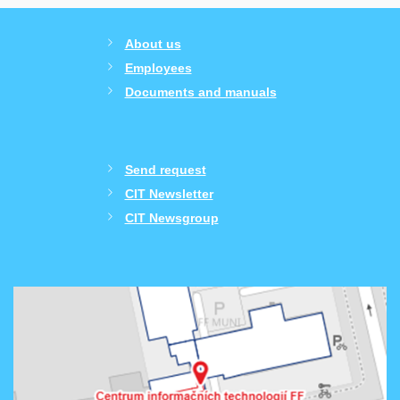
About us
Employees
Documents and manuals
Send request
CIT Newsletter
CIT Newsgroup