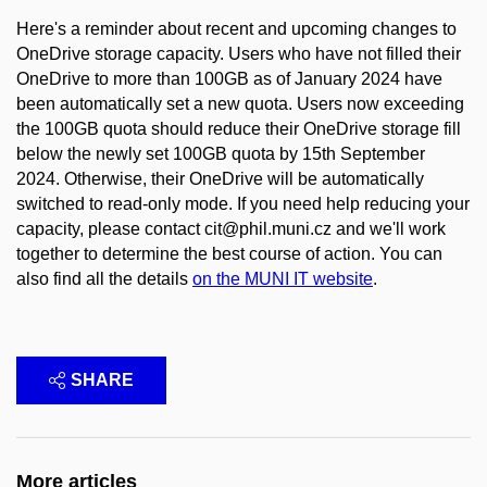
Here's a reminder about recent and upcoming changes to
OneDrive storage capacity. Users who have not filled their
OneDrive to more than 100GB as of January 2024 have
been automatically set a new quota. Users now exceeding
the 100GB quota should reduce their OneDrive storage fill
below the newly set 100GB quota by 15th September
2024. Otherwise, their OneDrive will be automatically
switched to read-only mode. If you need help reducing your
capacity, please contact cit@phil.muni.cz and we'll work
together to determine the best course of action. You can
also find all the details
on the MUNI IT website
.
SHARE
More articles