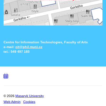
Centre for Information Technologies, Faculty of Arts
e-mail:
cit@phil.muni.cz
tel.:
549 497 185
Add
to
calendar
© 2026
Masaryk University
Web Admin
Cookies