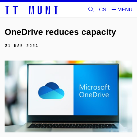
CS
OneDrive reduces capacity
21 Mar 2024