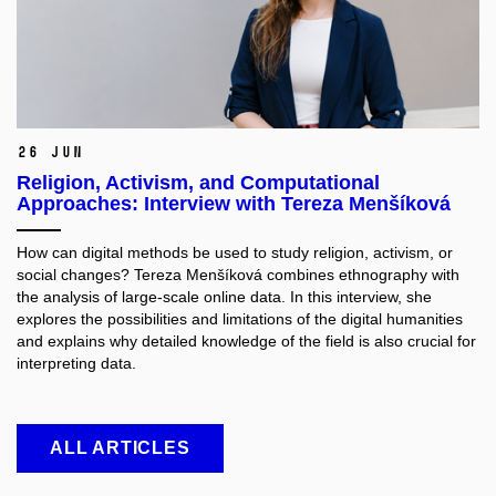
26 Jun
Religion, Activism, and Computational
Approaches: Interview with Tereza Menšíková
How can digital methods be used to study religion, activism, or
social changes? Tereza Menšíková combines ethnography with
the analysis of large-scale online data. In this interview, she
explores the possibilities and limitations of the digital humanities
and explains why detailed knowledge of the field is also crucial for
interpreting data.
ALL ARTICLES